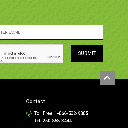
SUBMIT
Contact
Toll Free: 1-866-532-9005
Tel: 250-868-3444