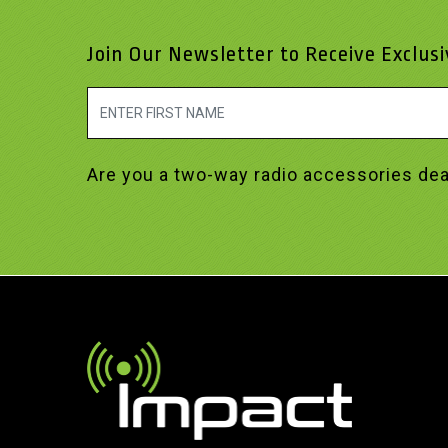
Join Our Newsletter to Receive Exclus
Are you a two-way radio accessories dea