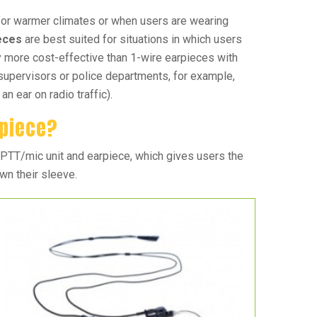
for warmer climates or when users are wearing
ieces
are best suited for situations in which users
y more cost-effective than 1-wire earpieces with
supervisors or police departments, for example,
n ear on radio traffic).
rpiece?
 PTT/mic unit and earpiece, which gives users the
own their sleeve.