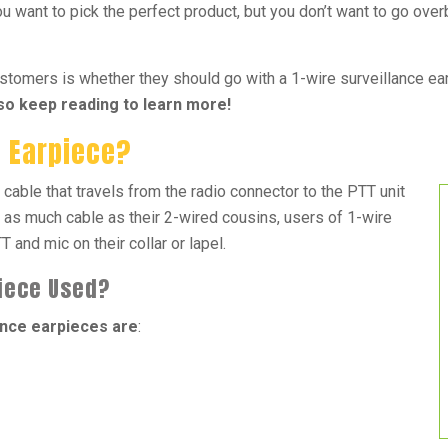
u want to pick the perfect product, but you don’t want to go over
mers is whether they should go with a 1-wire surveillance earp
 so keep reading to learn more!
e Earpiece?
 cable that travels from the radio connector to the PTT unit
 as much cable as their 2-wired cousins, users of 1-wire
 and mic on their collar or lapel.
piece Used?
nce earpieces are
: