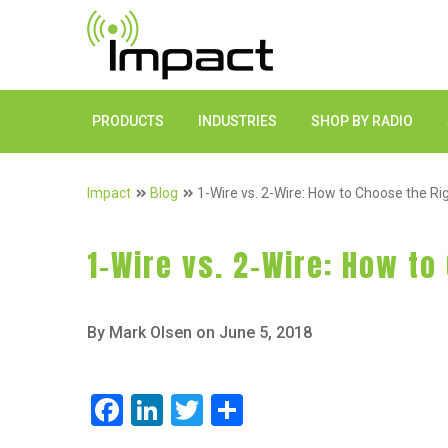
PRODUCTS
INDUSTRIES
SHOP BY RADIO
Impact
Blog
1-Wire vs. 2-Wire: How to Choose the Ri
1-Wire vs. 2-Wire: How to
By Mark Olsen on June 5, 2018
Facebook
LinkedIn
Twitter
Share