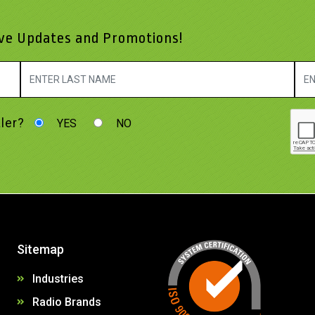
ive Updates and Promotions!
ler?
YES
NO
Sitemap
Industries
Radio Brands