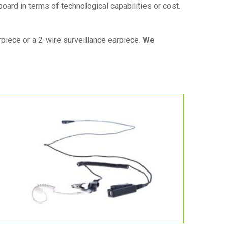
board in terms of technological capabilities or cost.
iece or a 2-wire surveillance earpiece.
We