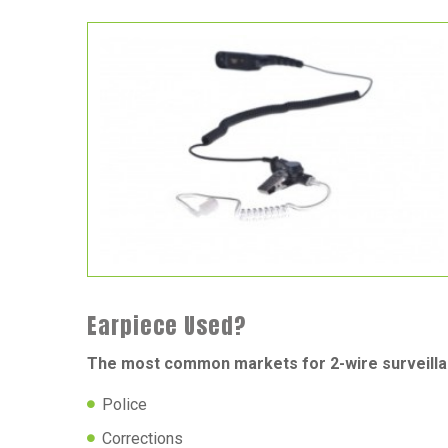
Earpiece Used?
The most common markets for 2-wire surveilla
Police
Corrections