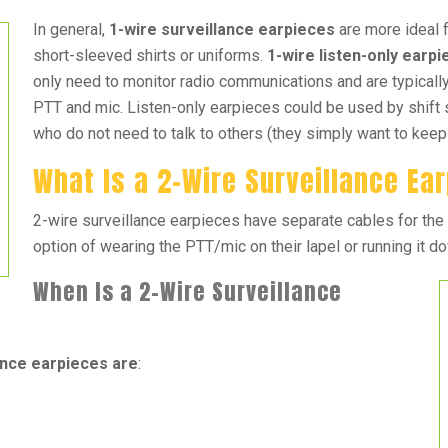
In general,
1-wire surveillance earpieces
are more ideal 
short-sleeved shirts or uniforms.
1-wire listen-only earp
only need to monitor radio communications and are typicall
PTT and mic. Listen-only earpieces could be used by shift 
who do not need to talk to others (they simply want to keep a
What Is a 2-Wire Surveillance Ea
2-wire surveillance earpieces have separate cables for the
option of wearing the PTT/mic on their lapel or running it d
When Is a 2-Wire Surveillance
nce earpieces are
: