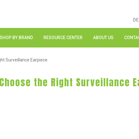
DE
SHOP BY BRAND
RESOURCE CENTER
ABOUT US
CONTA
ght Surveillance Earpiece
 Choose the Right Surveillance 