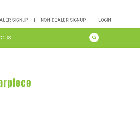
ALER SIGNUP
NON-DEALER SIGNUP
LOGIN
CT US
Earpiece