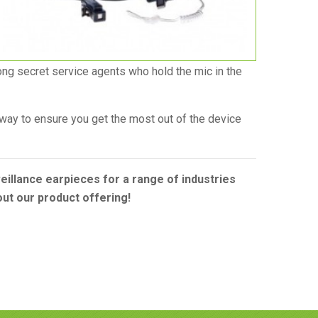
ong secret service agents who hold the mic in the
t way to ensure you get the most out of the device
illance earpieces for a range of industries
bout our product offering!