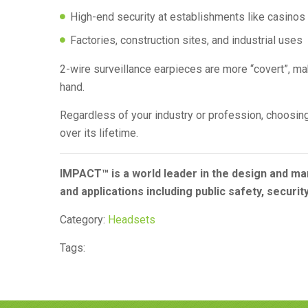
High-end security at establishments like casinos
Factories, construction sites, and industrial uses
2-wire surveillance earpieces are more “covert”, ma
hand.
Regardless of your industry or profession, choosing 
over its lifetime.
IMPACT™ is a world leader in the design and ma
and applications including public safety, securit
Category:
Headsets
Tags: