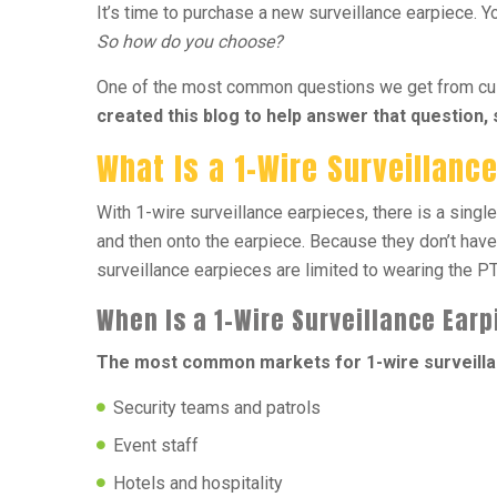
It’s time to purchase a new surveillance earpiece. Yo
So how do you choose?
One of the most common questions we get from custo
created this blog to help answer that question,
What Is a 1-Wire Surveillanc
With 1-wire surveillance earpieces, there is a single
and then onto the earpiece. Because they don’t have
surveillance earpieces are limited to wearing the PTT
When Is a 1-Wire Surveillance Ear
The most common markets for 1-wire surveilla
Security teams and patrols
Event staff
Hotels and hospitality