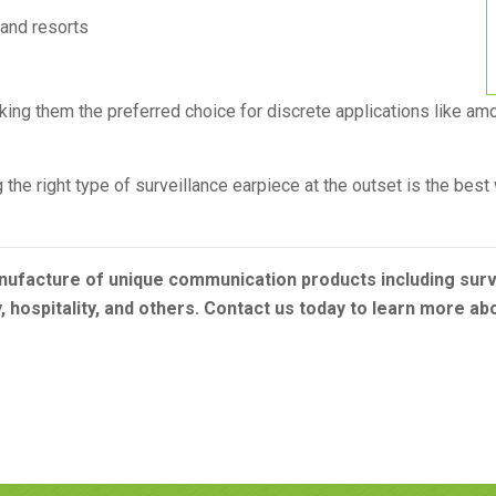
 and resorts
king them the preferred choice for discrete applications like am
the right type of surveillance earpiece at the outset is the bes
nufacture of unique communication products including surve
y, hospitality, and others. Contact us today to learn more a