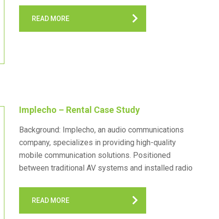
more. BearCom Toronto, as the Canadian hub,
READ MORE
facilitates the seamless…
Implecho – Rental Case Study
Background: Implecho, an audio communications
company, specializes in providing high-quality
mobile communication solutions. Positioned
between traditional AV systems and installed radio
setups, Implecho offers services such as two-way
radio rentals, tour guide systems, and mobile training
READ MORE
applications. With a focus…