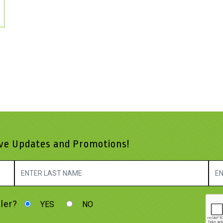
ive Updates and Promotions!
ler?
YES
NO