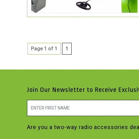
Page 1 of 1
1
Join Our Newsletter to Receive Exclus
Are you a two-way radio accessories dea