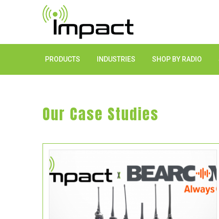
PRODUCTS
INDUSTRIES
SHOP BY RADIO
Our Case Studies