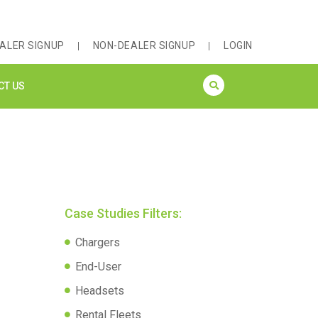
ALER SIGNUP
NON-DEALER SIGNUP
LOGIN
CT US
Case Studies Filters:
Chargers
End-User
Headsets
Rental Fleets