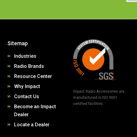
Sitemap
Industries
Radio Brands
Resource Center
Why Impact
Impact Radio Accessories are
Contact Us
manufactured in ISO 9001
certified facilities.
Become an Impact
Dealer
Locate a Dealer