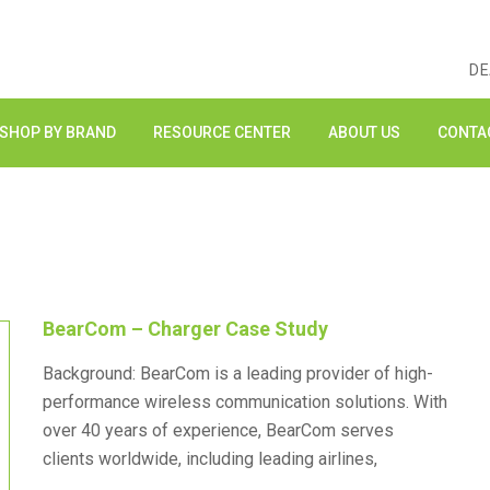
DE
SHOP BY BRAND
RESOURCE CENTER
ABOUT US
CONTA
BearCom – Charger Case Study
Background: BearCom is a leading provider of high-
performance wireless communication solutions. With
over 40 years of experience, BearCom serves
clients worldwide, including leading airlines,
manufacturing plants, public safety agencies, and