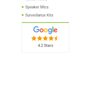
Speaker Mics
Surveillance Kits
4.2 Stars
I
m
p
a
c
t
R
a
d
i
o