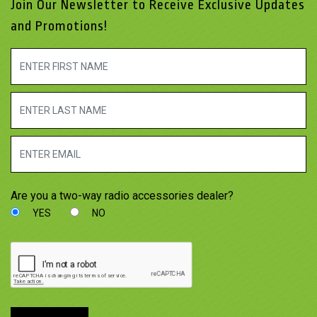
Join Our Newsletter to Receive Exclusive Updates
and Promotions!
Are you a two-way radio accessories dealer?
YES
NO