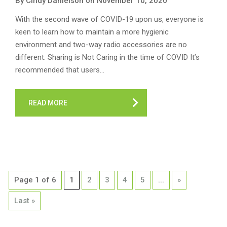
By Cindy Danielson on November 10, 2020
With the second wave of COVID-19 upon us, everyone is
keen to learn how to maintain a more hygienic
environment and two-way radio accessories are no
different. Sharing is Not Caring in the time of COVID It’s
recommended that users…
READ MORE
Page 1 of 6
1
2
3
4
5
...
»
Last »