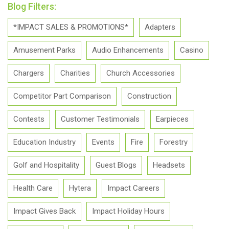
Blog Filters:
*IMPACT SALES & PROMOTIONS*
Adapters
Amusement Parks
Audio Enhancements
Casino
Chargers
Charities
Church Accessories
Competitor Part Comparison
Construction
Contests
Customer Testimonials
Earpieces
Education Industry
Events
Fire
Forestry
Golf and Hospitality
Guest Blogs
Headsets
Health Care
Hytera
Impact Careers
Impact Gives Back
Impact Holiday Hours