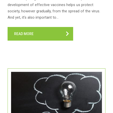
development of effective vaccines helps us protect
society, however gradually, from the spread of the virus.
And yet, it’s also important to…
READ MORE