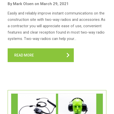
By Mark Olsen on March 29, 2021
Easily and reliably improve instant communications on the
construction site with two-way radios and accessories As
a contractor you will appreciate ease of use, convenient
features and clear reception found in most two-way radio
systems. Two-way radios can help your…
READ MORE