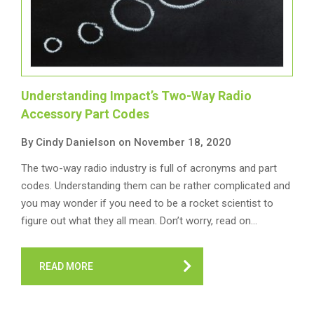
Understanding Impact’s Two-Way Radio
Accessory Part Codes
By Cindy Danielson on November 18, 2020
The two-way radio industry is full of acronyms and part
codes. Understanding them can be rather complicated and
you may wonder if you need to be a rocket scientist to
figure out what they all mean. Don’t worry, read on…
READ MORE