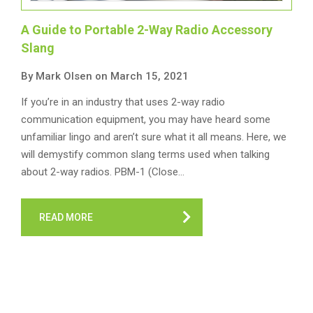
A Guide to Portable 2-Way Radio Accessory
Slang
By Mark Olsen on March 15, 2021
If you’re in an industry that uses 2-way radio
communication equipment, you may have heard some
unfamiliar lingo and aren’t sure what it all means. Here, we
will demystify common slang terms used when talking
about 2-way radios. PBM-1 (Close…
READ MORE