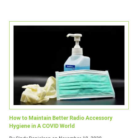
How to Maintain Better Radio Accessory
Hygiene in A COVID World