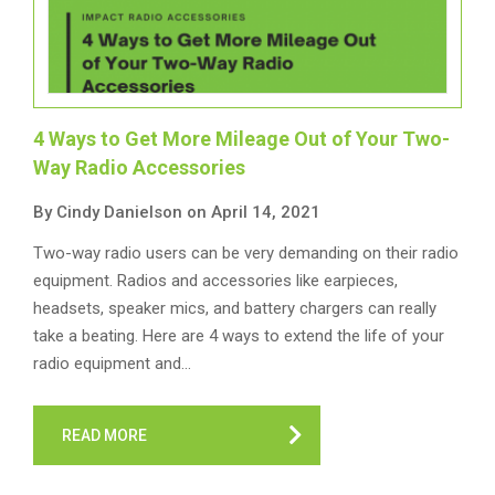
4 Ways to Get More Mileage Out of Your Two-
Way Radio Accessories
By Cindy Danielson on April 14, 2021
Two-way radio users can be very demanding on their radio
equipment. Radios and accessories like earpieces,
headsets, speaker mics, and battery chargers can really
take a beating. Here are 4 ways to extend the life of your
radio equipment and…
READ MORE