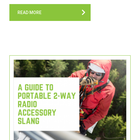
READ MORE