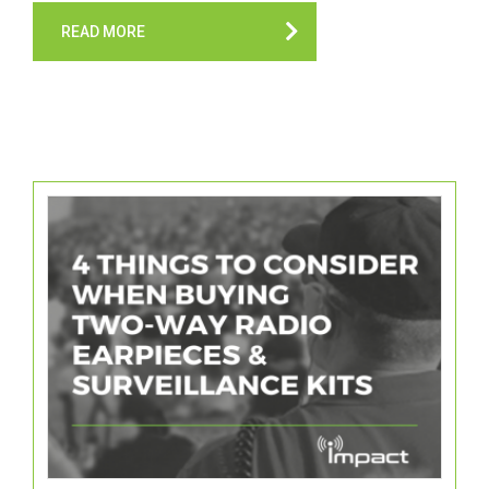
READ MORE