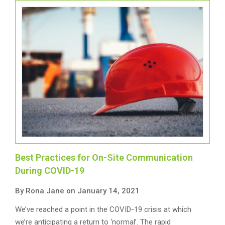
Best Practices for On-Site Communication
During COVID-19
By Rona Jane on January 14, 2021
We’ve reached a point in the COVID-19 crisis at which
we’re anticipating a return to ‘normal’. The rapid