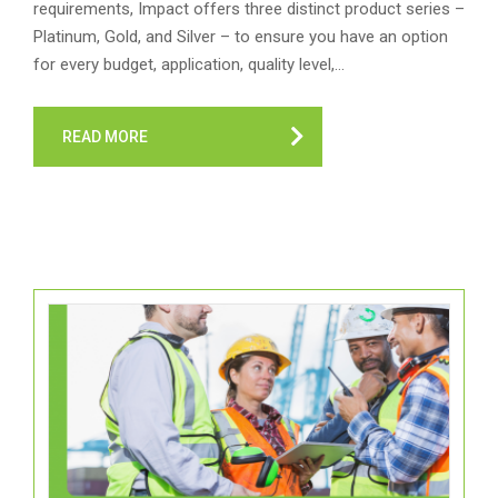
requirements, Impact offers three distinct product series –
Platinum, Gold, and Silver – to ensure you have an option
for every budget, application, quality level,…
READ MORE