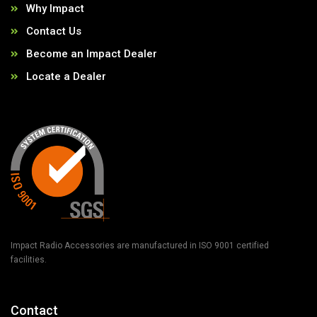
Why Impact
Contact Us
Become an Impact Dealer
Locate a Dealer
Impact Radio Accessories are manufactured in ISO 9001 certified
facilities.
Contact