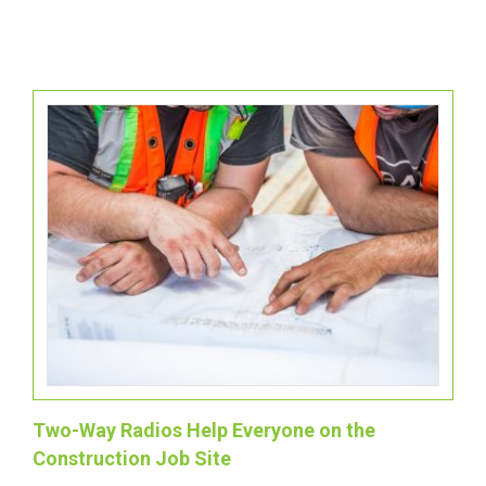
Two-Way Radios Help Everyone on the
Construction Job Site