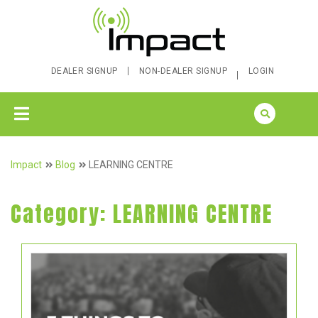
DEALER SIGNUP
NON-DEALER SIGNUP
LOGIN
Impact
Blog
LEARNING CENTRE
Category:
LEARNING CENTRE