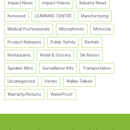
Impact News
Impact Videos
Industry News
Kenwood
LEARNING CENTRE
Manufacturing
Medical Professionals
Microphones
Motorola
Product Releases
Public Safety
Rentals
Restaurants
Retail & Grocery
Ski Resort
Speaker Mics
Surveillance Kits
Transportation
Uncategorized
Vertex
Walkie Talkies
Warranty/Returns
WaterProof