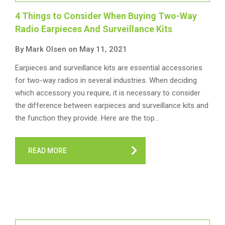
4 Things to Consider When Buying Two-Way
Radio Earpieces And Surveillance Kits
By Mark Olsen on May 11, 2021
Earpieces and surveillance kits are essential accessories
for two-way radios in several industries. When deciding
which accessory you require, it is necessary to consider
the difference between earpieces and surveillance kits and
the function they provide. Here are the top…
READ MORE