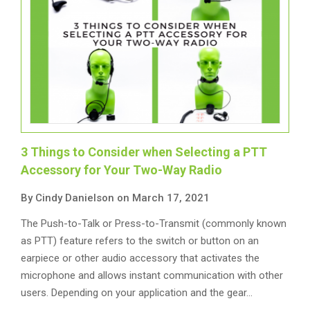
3 Things to Consider when Selecting a PTT
Accessory for Your Two-Way Radio
By Cindy Danielson on March 17, 2021
The Push-to-Talk or Press-to-Transmit (commonly known
as PTT) feature refers to the switch or button on an
earpiece or other audio accessory that activates the
microphone and allows instant communication with other
users. Depending on your application and the gear…