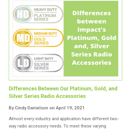
Differences Between Our Platinum, Gold, and
Silver Series Radio Accessories
By Cindy Danielson on April 19, 2021
Almost every industry and application have different two-
way radio accessory needs. To meet these varying