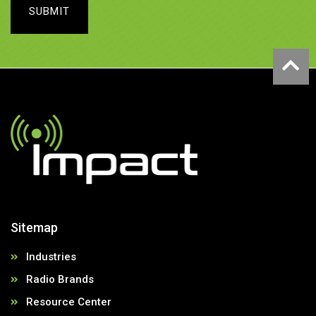
SUBMIT
Sitemap
Industries
Radio Brands
Resource Center