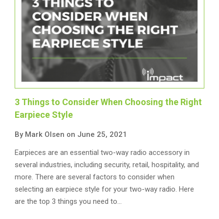
3 Things to Consider When Choosing the Right
Earpiece Style
By Mark Olsen on June 25, 2021
Earpieces are an essential two-way radio accessory in
several industries, including security, retail, hospitality, and
more. There are several factors to consider when
selecting an earpiece style for your two-way radio. Here
are the top 3 things you need to…