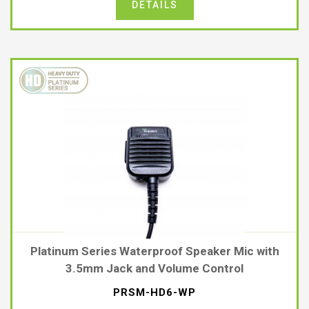
DETAILS
Platinum Series Waterproof Speaker Mic with
3.5mm Jack and Volume Control
PRSM-HD6-WP