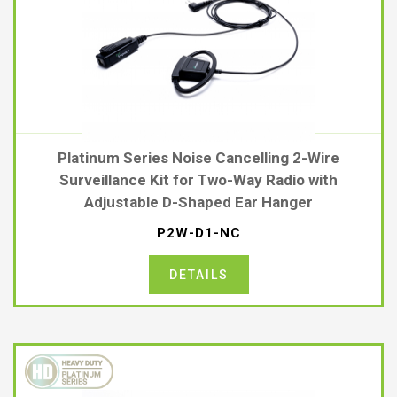
Platinum Series Noise Cancelling 2-Wire
Surveillance Kit for Two-Way Radio with
Adjustable D-Shaped Ear Hanger
P2W-D1-NC
DETAILS