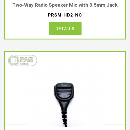
Two-Way Radio Speaker Mic with 3.5mm Jack
PRSM-HD2-NC
DETAILS