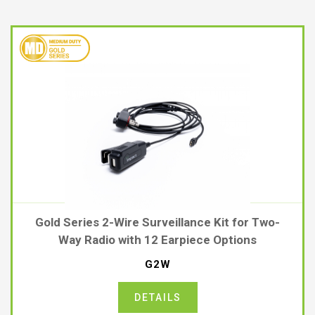
Gold Series 2-Wire Surveillance Kit for Two-
Way Radio with 12 Earpiece Options
G2W
DETAILS