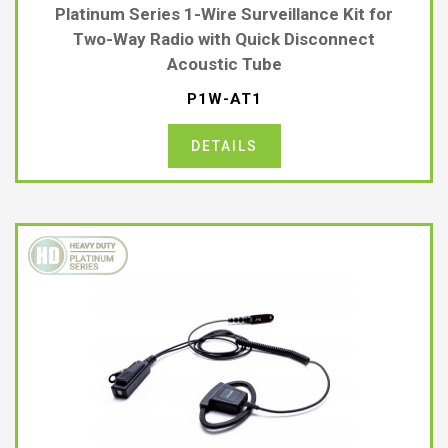
Platinum Series 1-Wire Surveillance Kit for
Two-Way Radio with Quick Disconnect
Acoustic Tube
P1W-AT1
DETAILS