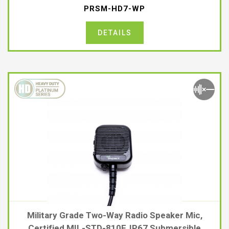
PRSM-HD7-WP
DETAILS
Military Grade Two-Way Radio Speaker Mic,
Certified MIL-STD-810F, IP67 Submersible