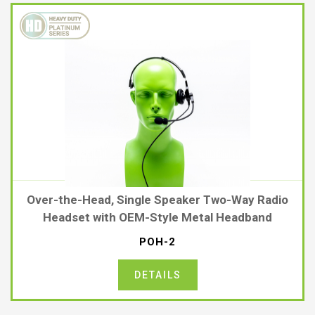
Over-the-Head, Single Speaker Two-Way Radio
Headset with OEM-Style Metal Headband
POH-2
DETAILS