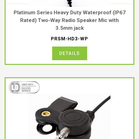
Platinum Series Heavy Duty Waterproof (IP67
Rated) Two-Way Radio Speaker Mic with
3.5mm jack
PRSM-HD3-WP
DETAILS