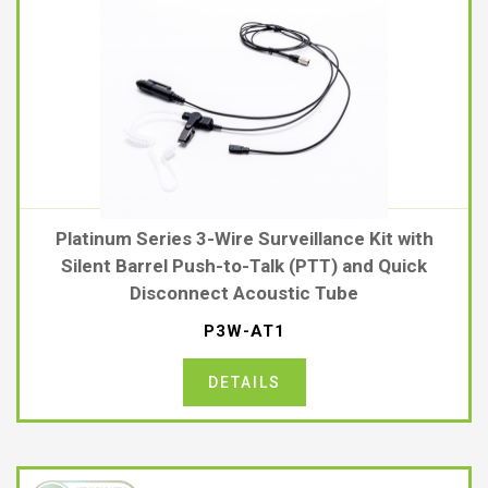
Platinum Series 3-Wire Surveillance Kit with
Silent Barrel Push-to-Talk (PTT) and Quick
Disconnect Acoustic Tube
P3W-AT1
DETAILS