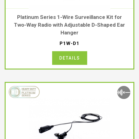
Platinum Series 1-Wire Surveillance Kit for
Two-Way Radio with Adjustable D-Shaped Ear
Hanger
P1W-D1
DETAILS