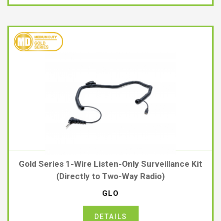
Gold Series 1-Wire Listen-Only Surveillance Kit
(Directly to Two-Way Radio)
GLO
DETAILS