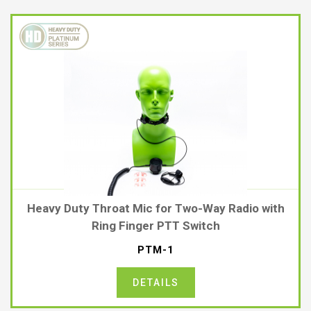
Heavy Duty Throat Mic for Two-Way Radio with
Ring Finger PTT Switch
PTM-1
DETAILS