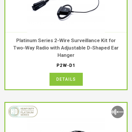
Platinum Series 2-Wire Surveillance Kit for
Two-Way Radio with Adjustable D-Shaped Ear
Hanger
P2W-D1
DETAILS