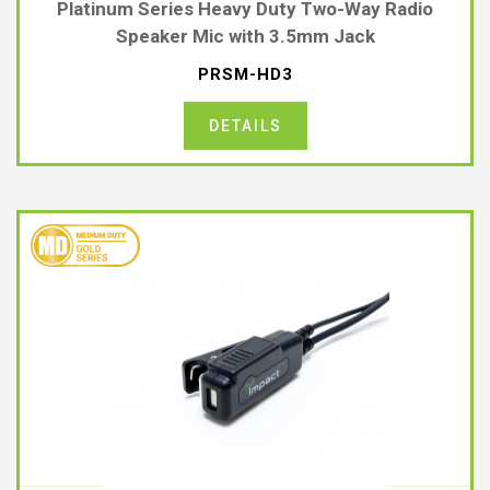
Platinum Series Heavy Duty Two-Way Radio
Speaker Mic with 3.5mm Jack
PRSM-HD3
DETAILS