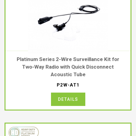
Platinum Series 2-Wire Surveillance Kit for
Two-Way Radio with Quick Disconnect
Acoustic Tube
P2W-AT1
DETAILS