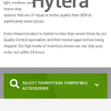
light, medium, and
heavy-duty
options that are of equal or better quality than OEM at
significantly lower prices.
Every Impact product is tested no less than seven times by our
Quality Control specialists and then tested again before being
shipped. Our high levels of inventory ensure we can ship your
order out within 24 hours.
SELECT YOUR
HYTERA COMPATIBLE
ACCESSORIES
1. SELECT RADIO MODEL
RADIO MODEL