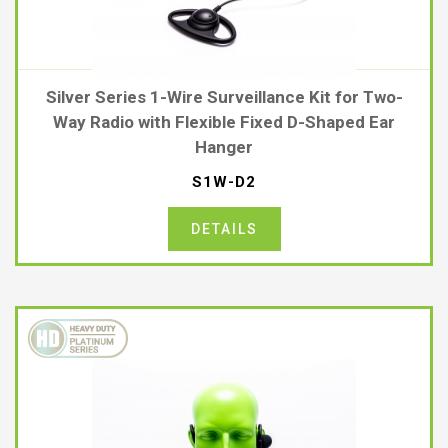
Silver Series 1-Wire Surveillance Kit for Two-
Way Radio with Flexible Fixed D-Shaped Ear
Hanger
S1W-D2
DETAILS