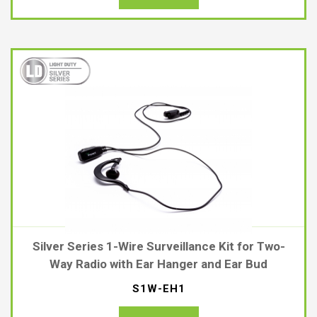
Silver Series 1-Wire Surveillance Kit for Two-
Way Radio with Ear Hanger and Ear Bud
S1W-EH1