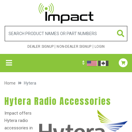
DEALER SIGNUP
NON-DEALER SIGNUP
LOGIN
$
Home
Hytera
Hytera Radio Accessories
Impact offers
Hytera radio
accessories in