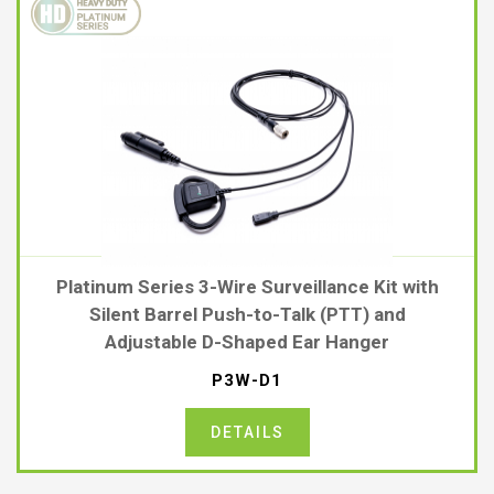
Platinum Series 3-Wire Surveillance Kit with
Silent Barrel Push-to-Talk (PTT) and
Adjustable D-Shaped Ear Hanger
P3W-D1
DETAILS