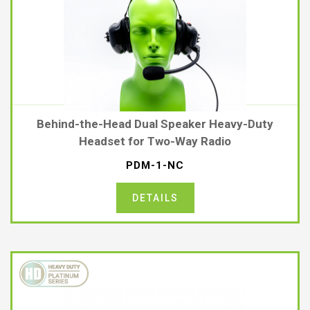
Behind-the-Head Dual Speaker Heavy-Duty
Headset for Two-Way Radio
PDM-1-NC
DETAILS