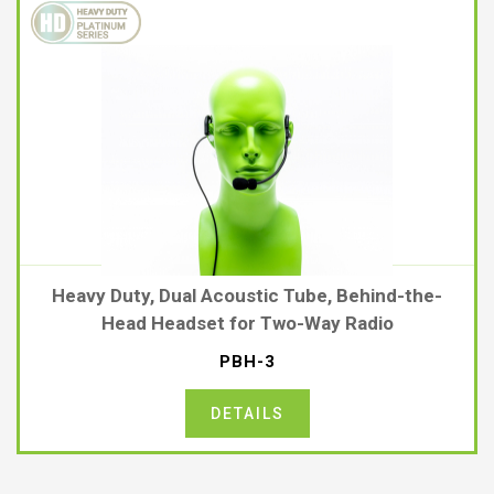
Heavy Duty, Dual Acoustic Tube, Behind-the-
Head Headset for Two-Way Radio
PBH-3
DETAILS