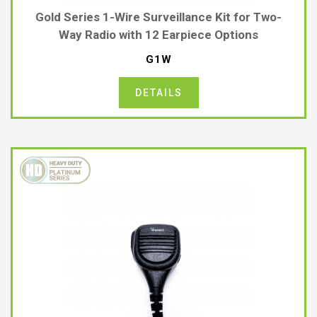
Gold Series 1-Wire Surveillance Kit for Two-
Way Radio with 12 Earpiece Options
G1W
DETAILS