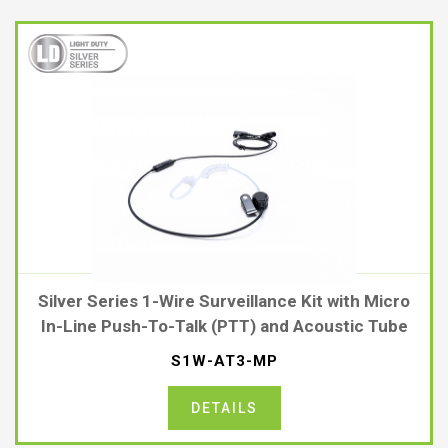
Silver Series 1-Wire Surveillance Kit with Micro
In-Line Push-To-Talk (PTT) and Acoustic Tube
S1W-AT3-MP
DETAILS