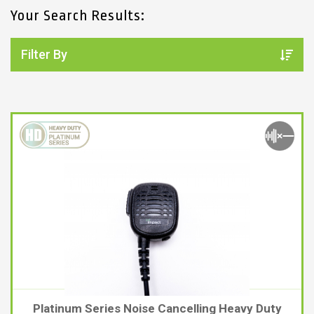
Your Search Results:
2. SELECT ACCESSORY TYPE
ACCESSORY TYPES
Filter By
SEARCH
Platinum Series Noise Cancelling Heavy Duty