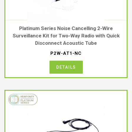
Platinum Series Noise Cancelling 2-Wire
Surveillance Kit for Two-Way Radio with Quick
Disconnect Acoustic Tube
P2W-AT1-NC
DETAILS