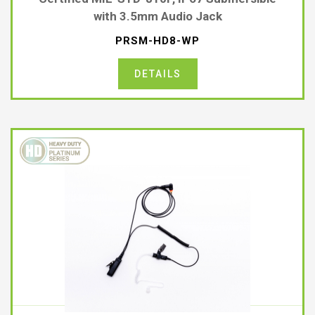
with 3.5mm Audio Jack
PRSM-HD8-WP
DETAILS