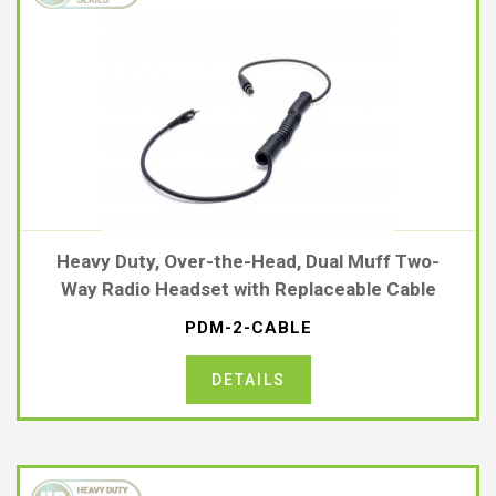
Heavy Duty, Over-the-Head, Dual Muff Two-
Way Radio Headset with Replaceable Cable
PDM-2-CABLE
DETAILS