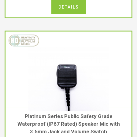
DETAILS
Platinum Series Public Safety Grade
Waterproof (IP67 Rated) Speaker Mic with
3.5mm Jack and Volume Switch