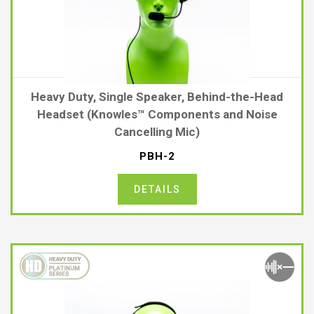
Heavy Duty, Single Speaker, Behind-the-Head
Headset (Knowles™ Components and Noise
Cancelling Mic)
PBH-2
DETAILS