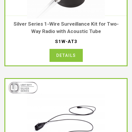
Silver Series 1-Wire Surveillance Kit for Two-
Way Radio with Acoustic Tube
S1W-AT3
DETAILS