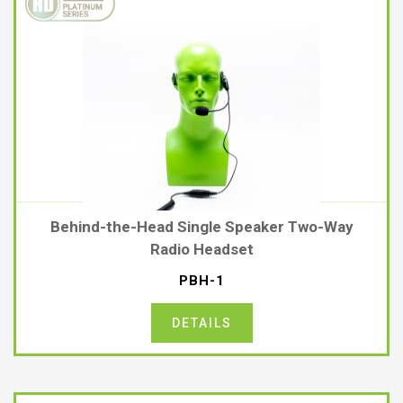
Behind-the-Head Single Speaker Two-Way
Radio Headset
PBH-1
DETAILS