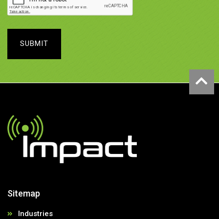
SUBMIT
Sitemap
Industries