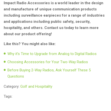
Impact Radio Accessories is a world leader in the design
and manufacture of unique communication products
including surveillance earpieces for a range of industries
and applications including public safety, security,
hospitality, and others. Contact us today to learn more
about our product offering!
Like this? You might also like:
Why it’s Time to Upgrade from Analog to Digital Radios
Choosing Accessories for Your Two-Way Radios
Before Buying 2-Way Radios, Ask Yourself These 5
Questions
Category:
Golf and Hospitality
Tags: