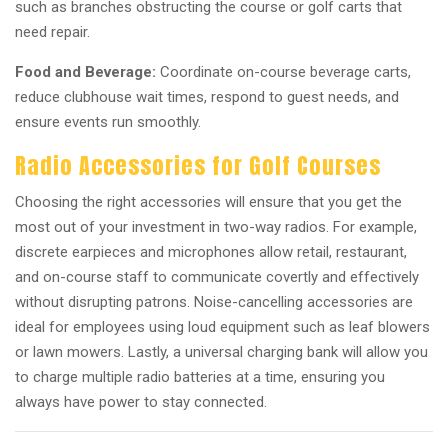
such as branches obstructing the course or golf carts that
need repair.
Food and Beverage:
Coordinate on-course beverage carts,
reduce clubhouse wait times, respond to guest needs, and
ensure events run smoothly.
Radio Accessories for Golf Courses
Choosing the right accessories will ensure that you get the
most out of your investment in two-way radios. For example,
discrete earpieces and microphones allow retail, restaurant,
and on-course staff to communicate covertly and effectively
without disrupting patrons. Noise-cancelling accessories are
ideal for employees using loud equipment such as leaf blowers
or lawn mowers. Lastly, a universal charging bank will allow you
to charge multiple radio batteries at a time, ensuring you
always have power to stay connected.