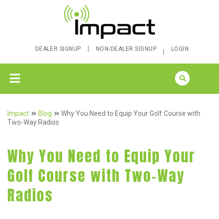
DEALER SIGNUP
NON-DEALER SIGNUP
LOGIN
Impact
Blog
Why You Need to Equip Your Golf Course with
Two-Way Radios
Why You Need to Equip Your
Golf Course with Two-Way
Radios