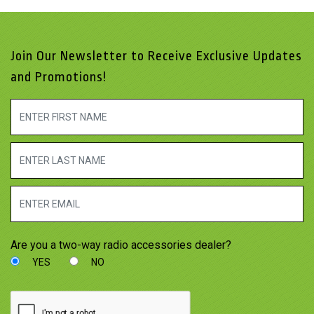
Join Our Newsletter to Receive Exclusive Updates
and Promotions!
Are you a two-way radio accessories dealer?
YES
NO