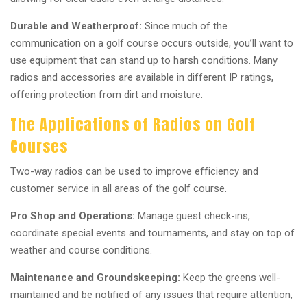
Durable and Weatherproof:
Since much of the
communication on a golf course occurs outside, you’ll want to
use equipment that can stand up to harsh conditions. Many
radios and accessories are available in different IP ratings,
offering protection from dirt and moisture.
The Applications of Radios on Golf
Courses
Two-way radios can be used to improve efficiency and
customer service in all areas of the golf course.
Pro Shop and Operations:
Manage guest check-ins,
coordinate special events and tournaments, and stay on top of
weather and course conditions.
Maintenance and Groundskeeping:
Keep the greens well-
maintained and be notified of any issues that require attention,