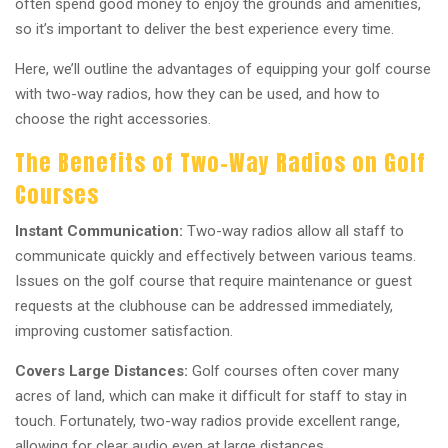
often spend good money to enjoy the grounds and amenities,
so it’s important to deliver the best experience every time.
Here, we’ll outline the advantages of equipping your golf course
with two-way radios, how they can be used, and how to
choose the right accessories.
The Benefits of Two-Way Radios on Golf
Courses
Instant Communication:
Two-way radios allow all staff to
communicate quickly and effectively between various teams.
Issues on the golf course that require maintenance or guest
requests at the clubhouse can be addressed immediately,
improving customer satisfaction.
Covers Large Distances:
Golf courses often cover many
acres of land, which can make it difficult for staff to stay in
touch. Fortunately, two-way radios provide excellent range,
allowing for clear audio even at large distances.