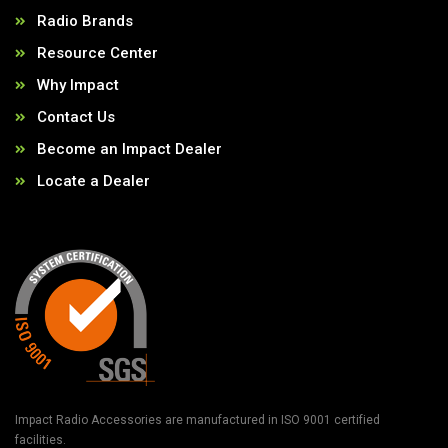
Radio Brands
Resource Center
Why Impact
Contact Us
Become an Impact Dealer
Locate a Dealer
Impact Radio Accessories are manufactured in ISO 9001 certified
facilities.