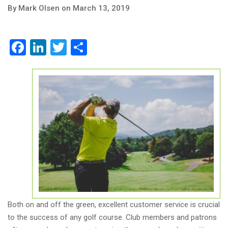
By Mark Olsen on March 13, 2019
Facebook
LinkedIn
Twitter
Share
Both on and off the green, excellent customer service is crucial
to the success of any golf course. Club members and patrons