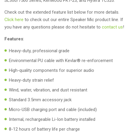
SL300/7500 Series, Kenwood PKT-23, and Hytera TC320.
Check out the extended feature list below for more details.
Click here
to check out our entire Speaker Mic product line. If
you have any questions please do not hesitate to
contact us
!
Features
:
Heavy-duty, professional grade
Environmental PU cable with Kevlar® re-enforcement
High-quality components for superior audio
Heavy-duty strain relief
Wind, water, vibration, and dust resistant
Standard 3.5mm accessory jack
Micro-USB charging port and cable (included)
Internal, rechargeable Li-Ion battery installed
8-12 hours of battery life per charge