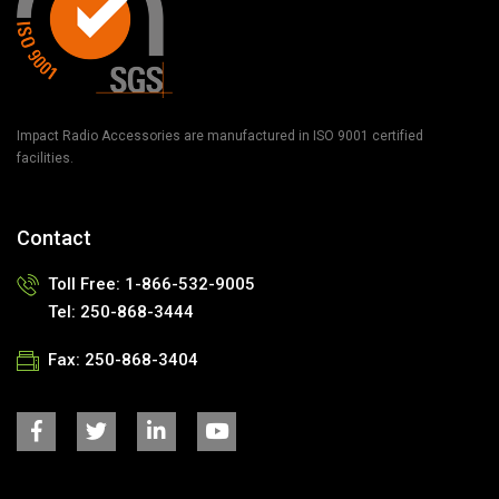
Impact Radio Accessories are manufactured in ISO 9001 certified
facilities.
Contact
Toll Free: 1-866-532-9005
Tel: 250-868-3444
Fax: 250-868-3404