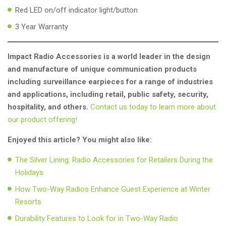
Red LED on/off indicator light/button
3 Year Warranty
Impact Radio Accessories is a world leader in the design
and manufacture of unique communication products
including surveillance earpieces for a range of industries
and applications, including retail, public safety, security,
hospitality, and others.
Contact us today to learn more about
our product offering!
Enjoyed this article? You might also like:
The Silver Lining: Radio Accessories for Retailers During the
Holidays
How Two-Way Radios Enhance Guest Experience at Winter
Resorts
Durability Features to Look for in Two-Way Radio