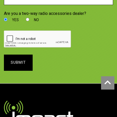
Are you a two-way radio accessories dealer?
YES
NO
SUBMIT