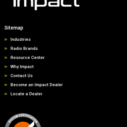
Sitemap
Industries
Radio Brands
Resource Center
Why Impact
Contact Us
Become an Impact Dealer
Locate a Dealer