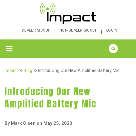
DEALER SIGNUP
NON-DEALER SIGNUP
LOGIN
Impact
Blog
Introducing Our New Amplified Battery Mic
Introducing Our New
Amplified Battery Mic
By Mark Olsen on May 25, 2020