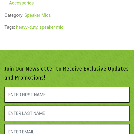
Accessories
Category:
Speaker Mics
Tags:
heavy-duty
,
speaker mic
Join Our Newsletter to Receive Exclusive Updates
and Promotions!