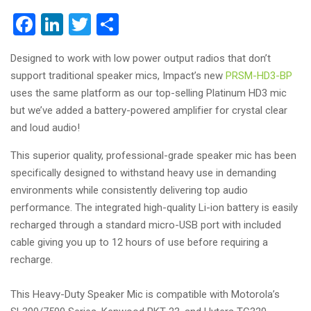
Facebook
LinkedIn
Twitter
Share
Designed to work with low power output radios that don’t
support traditional speaker mics, Impact’s new
PRSM-HD3-BP
uses the same platform as our top-selling Platinum HD3 mic
but we’ve added a battery-powered amplifier for crystal clear
and loud audio!
This superior quality, professional-grade speaker mic has been
specifically designed to withstand heavy use in demanding
environments while consistently delivering top audio
performance. The integrated high-quality Li-ion battery is easily
recharged through a standard micro-USB port with included
cable giving you up to 12 hours of use before requiring a
recharge.
This Heavy-Duty Speaker Mic is compatible with Motorola’s