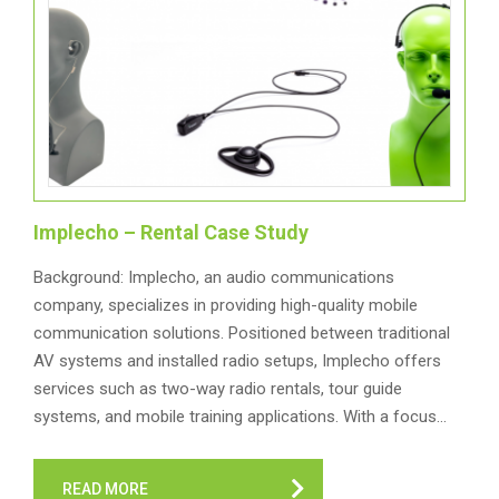
Implecho – Rental Case Study
Background: Implecho, an audio communications
company, specializes in providing high-quality mobile
communication solutions. Positioned between traditional
AV systems and installed radio setups, Implecho offers
services such as two-way radio rentals, tour guide
systems, and mobile training applications. With a focus…
READ MORE