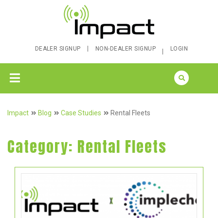
DEALER SIGNUP
NON-DEALER SIGNUP
LOGIN
Impact
Blog
Case Studies
Rental Fleets
Category:
Rental Fleets