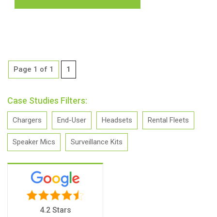
Page 1 of 1
1
Case Studies Filters:
Chargers
End-User
Headsets
Rental Fleets
Speaker Mics
Surveillance Kits
4.2 Stars