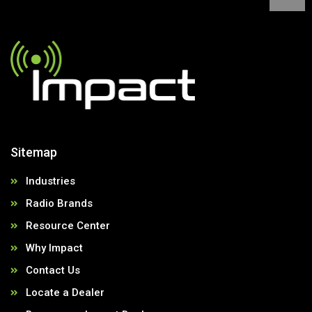
Sitemap
Industries
Radio Brands
Resource Center
Why Impact
Contact Us
Locate a Dealer