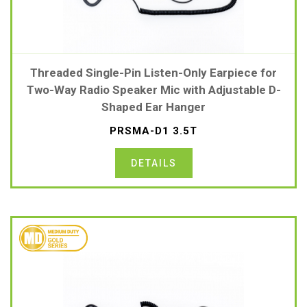
Threaded Single-Pin Listen-Only Earpiece for
Two-Way Radio Speaker Mic with Adjustable D-
Shaped Ear Hanger
PRSMA-D1 3.5T
DETAILS