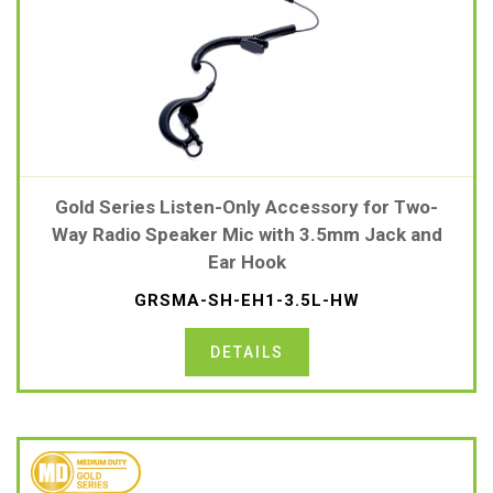
Gold Series Listen-Only Accessory for Two-
Way Radio Speaker Mic with 3.5mm Jack and
Ear Hook
GRSMA-SH-EH1-3.5L-HW
DETAILS