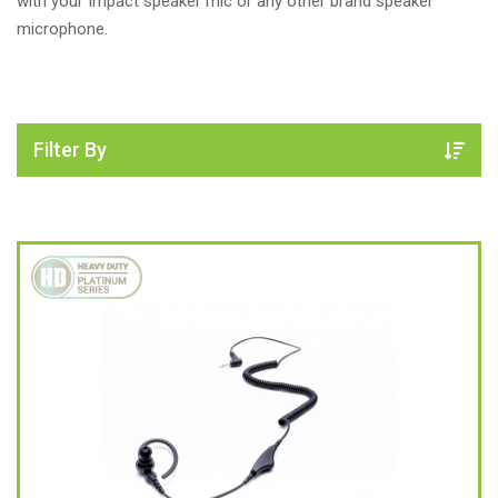
with your Impact speaker mic or any other brand speaker
microphone.
Filter By