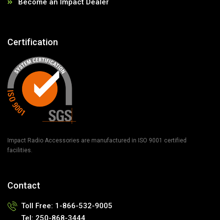
Become an Impact Dealer
Certification
Impact Radio Accessories are manufactured in ISO 9001 certified
facilities.
Contact
Toll Free:
1-866-532-9005
Tel:
250-868-3444