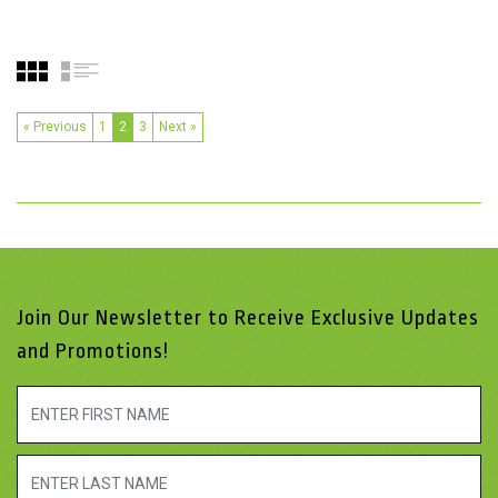
« Previous
1
2
3
Next »
Join Our Newsletter to Receive Exclusive Updates
and Promotions!