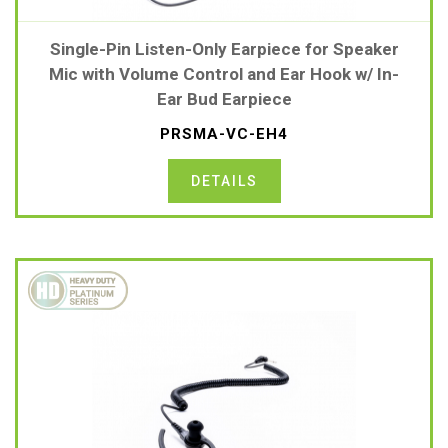
Single-Pin Listen-Only Earpiece for Speaker
Mic with Volume Control and Ear Hook w/ In-
Ear Bud Earpiece
PRSMA-VC-EH4
DETAILS