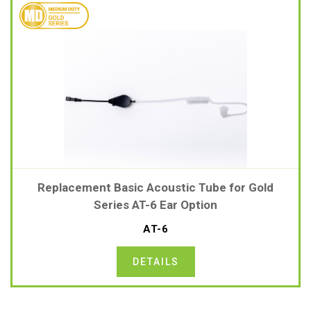
Replacement Basic Acoustic Tube for Gold
Series AT-6 Ear Option
AT-6
DETAILS