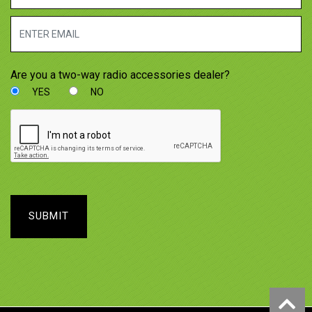
Are you a two-way radio accessories dealer?
YES
NO
SUBMIT