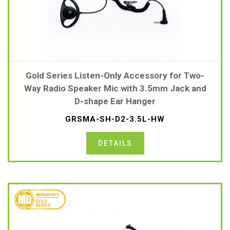
Gold Series Listen-Only Accessory for Two-
Way Radio Speaker Mic with 3.5mm Jack and
D-shape Ear Hanger
GRSMA-SH-D2-3.5L-HW
DETAILS