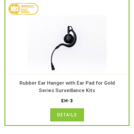
Rubber Ear Hanger with Ear Pad for Gold
Series Surveillance Kits
EH-3
DETAILS