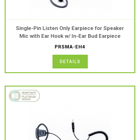
Single-Pin Listen Only Earpiece for Speaker
Mic with Ear Hook w/ In-Ear Bud Earpiece
PRSMA-EH4
DETAILS