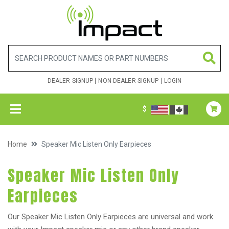
DEALER SIGNUP
NON-DEALER SIGNUP
LOGIN
$
Home
Speaker Mic Listen Only Earpieces
Speaker Mic Listen Only
Earpieces
Our Speaker Mic Listen Only Earpieces are universal and work