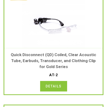
Quick Disconnect (QD) Coiled, Clear Acoustic
Tube, Earbuds, Transducer, and Clothing Clip
for Gold Series
AT-2
DETAILS