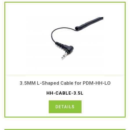
3.5MM L-Shaped Cable for PDM-HH-LO
HH-CABLE-3.5L
DETAILS