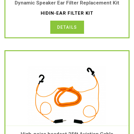
Dynamic Speaker Ear Filter Replacement Kit
HIDIN-EAR FILTER KIT
DETAILS