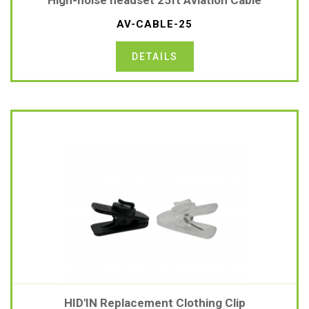
High-noise headset 25ft Aviation Cable
AV-CABLE-25
DETAILS
HID'IN Replacement Clothing Clip