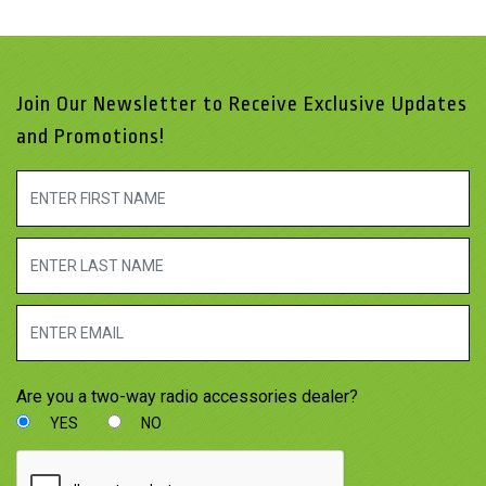
Join Our Newsletter to Receive Exclusive Updates
and Promotions!
Are you a two-way radio accessories dealer?
YES
NO