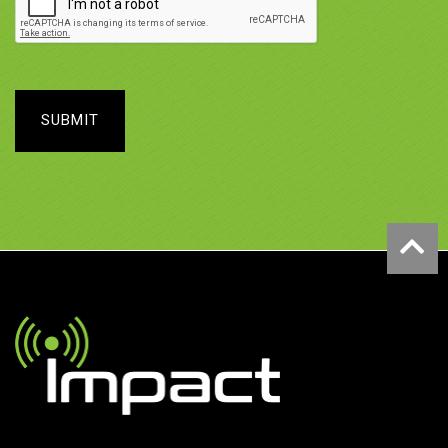
SUBMIT