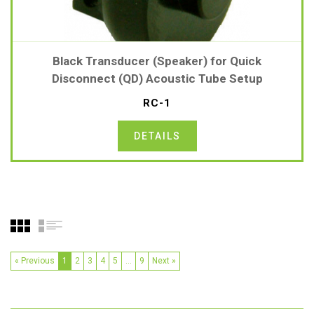
Black Transducer (Speaker) for Quick
Disconnect (QD) Acoustic Tube Setup
RC-1
DETAILS
« Previous
1
2
3
4
5
…
9
Next »