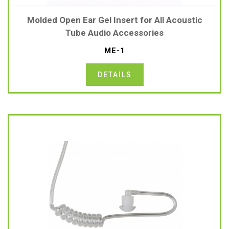
Molded Open Ear Gel Insert for All Acoustic
Tube Audio Accessories
ME-1
DETAILS