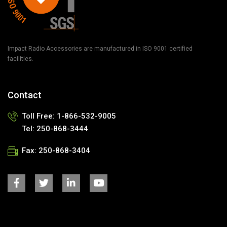
Impact Radio Accessories are manufactured in ISO 9001 certified
facilities.
Contact
Toll Free:
1-866-532-9005
Tel:
250-868-3444
Fax:
250-868-3404