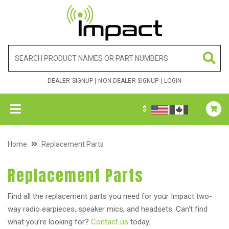
DEALER SIGNUP
NON-DEALER SIGNUP
LOGIN
$
Home
Replacement Parts
Replacement Parts
Find all the replacement parts you need for your Impact two-
way radio earpieces, speaker mics, and headsets. Can’t find
what you’re looking for?
Contact us
today.