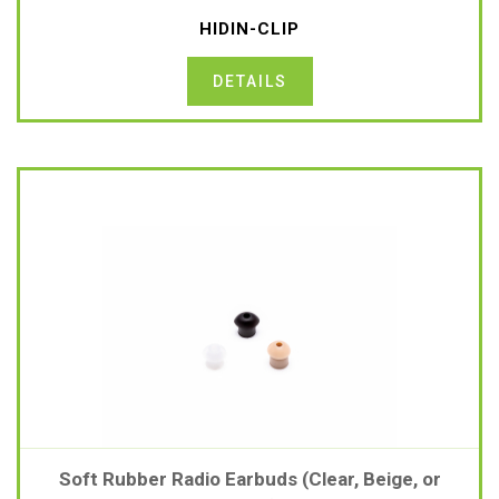
HIDIN-CLIP
DETAILS
Soft Rubber Radio Earbuds (Clear, Beige, or