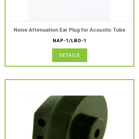
Noise Attenuation Ear Plug for Acoustic Tube
NAP-1/LBO-1
DETAILS