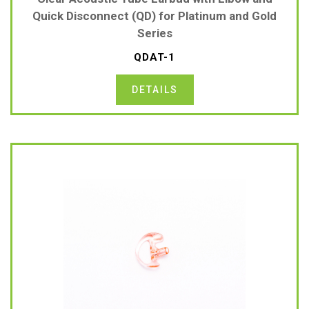
Quick Disconnect (QD) for Platinum and Gold
Series
QDAT-1
DETAILS