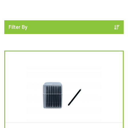
Filter By