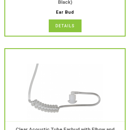
Black)
Ear Bud
DETAILS
Clear Acoustic Tube Earbud with Elbow and