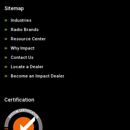
Sitemap
Industries
Radio Brands
Resource Center
Why Impact
Contact Us
Locate a Dealer
Become an Impact Dealer
Certification