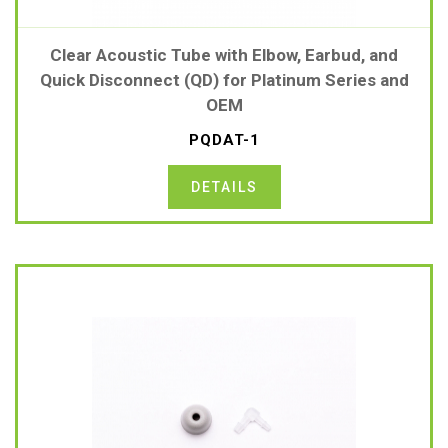
Clear Acoustic Tube with Elbow, Earbud, and
Quick Disconnect (QD) for Platinum Series and
OEM
PQDAT-1
DETAILS