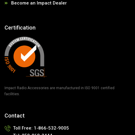
Become an Impact Dealer
Certification
Impact Radio Accessories are manufactured in ISO 9001 certified
facilities.
Contact
Toll Free:
1-866-532-9005