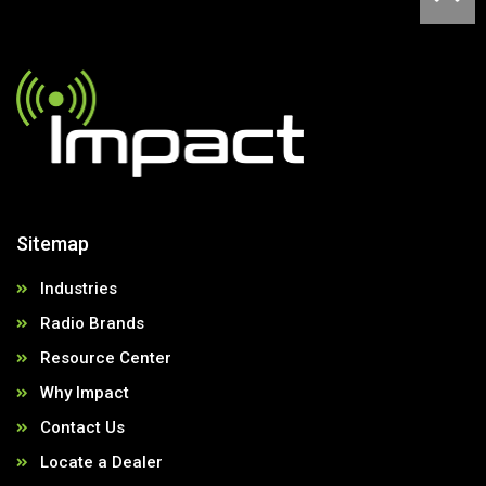
Sitemap
Industries
Radio Brands
Resource Center
Why Impact
Contact Us
Locate a Dealer