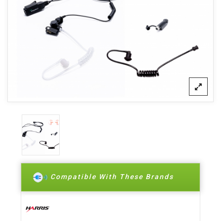
Compatible With These Brands