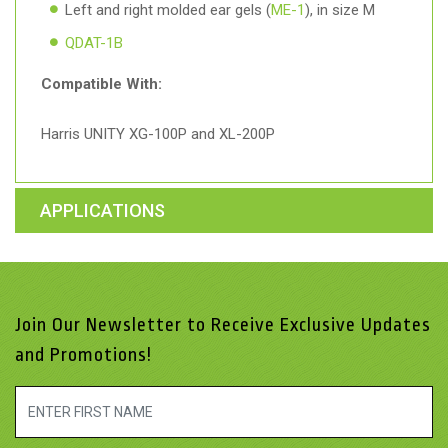
Left and right molded ear gels (
ME-1
), in size M
QDAT-1B
Compatible With:
Harris UNITY XG-100P and XL-200P
APPLICATIONS
Join Our Newsletter to Receive Exclusive Updates
and Promotions!