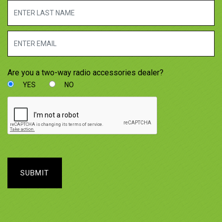
Are you a two-way radio accessories dealer?
YES
NO
SUBMIT