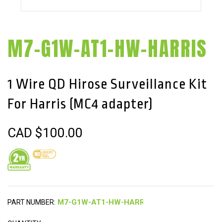
M7-G1W-AT1-HW-HARRIS
1 Wire QD Hirose Surveillance Kit
For Harris (MC4 adapter)
CAD $
100.00
PART NUMBER: