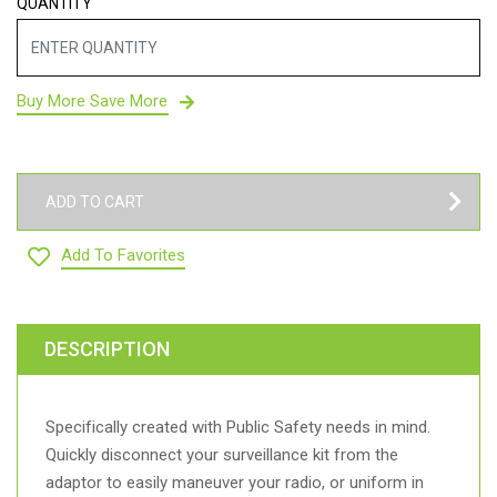
QUANTITY
Buy More Save More
ADD TO CART
Add To Favorites
DESCRIPTION
Specifically created with Public Safety needs in mind.
Quickly disconnect your surveillance kit from the
adaptor to easily maneuver your radio, or uniform in