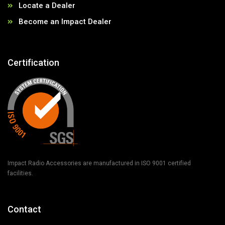
Locate a Dealer
Become an Impact Dealer
Certification
Impact Radio Accessories are manufactured in ISO 9001 certified
facilities.
Contact