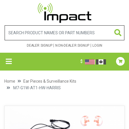
DEALER SIGNUP
NON-DEALER SIGNUP
LOGIN
$
Home
Ear Pieces & Surveillance Kits
M7-G1W-AT1-HW-HARRIS