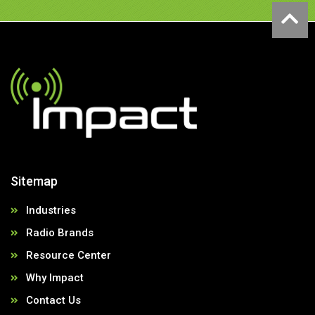
Sitemap
Industries
Radio Brands
Resource Center
Why Impact
Contact Us