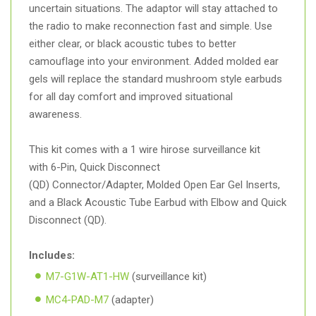
uncertain situations. The adaptor will stay attached to
the radio to make reconnection fast and simple. Use
either clear, or black acoustic tubes to better
camouflage into your environment. Added molded ear
gels will replace the standard mushroom style earbuds
for all day comfort and improved situational
awareness.
This kit comes with a 1 wire hirose surveillance kit
with 6-Pin, Quick Disconnect
(QD) Connector/Adapter, Molded Open Ear Gel Inserts,
and a Black Acoustic Tube Earbud with Elbow and Quick
Disconnect (QD).
Includes:
M7-G1W-AT1-HW
(surveillance kit)
MC4-PAD-M7
(adapter)