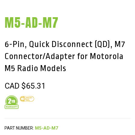
M5-AD-M7
6-Pin, Quick Disconnect (QD), M7
Connector/Adapter for Motorola
M5 Radio Models
CAD $
65.31
PART NUMBER: