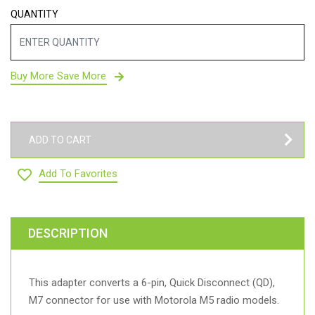
QUANTITY
Buy More Save More
ADD TO CART
Add To Favorites
DESCRIPTION
This adapter converts a 6-pin, Quick Disconnect (QD),
M7 connector for use with Motorola M5 radio models.