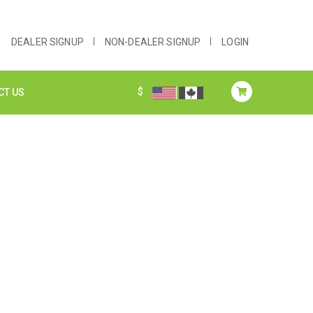
DEALER SIGNUP
NON-DEALER SIGNUP
LOGIN
$
CT US
S