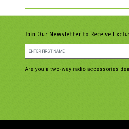
Join Our Newsletter to Receive Excl
Are you a two-way radio accessories dea