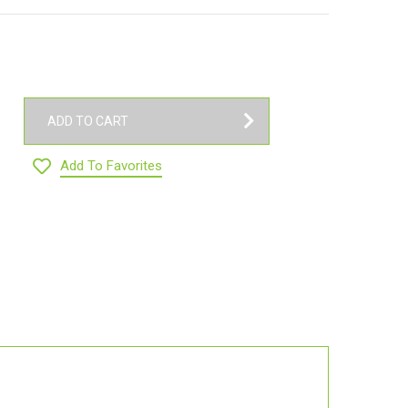
ADD TO CART
Add To Favorites