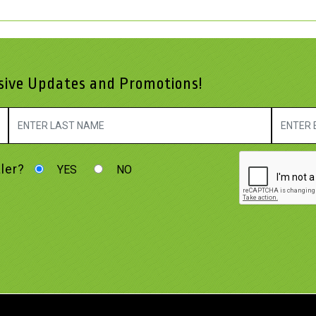
usive Updates and Promotions!
ler?
YES
NO