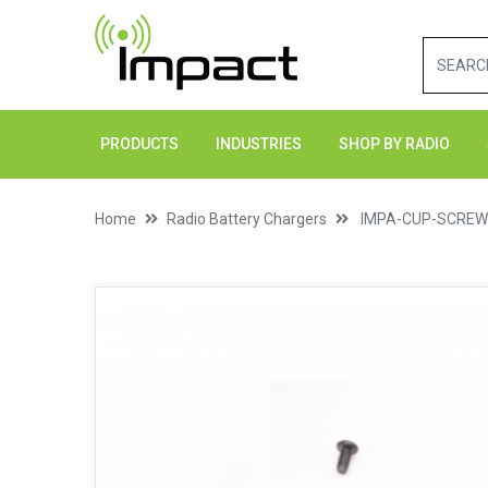
PRODUCTS
INDUSTRIES
SHOP BY RADIO
Home
Radio Battery Chargers
IMPA-CUP-SCRE