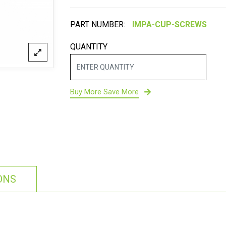
PART NUMBER:
QUANTITY
Buy More Save More
ONS