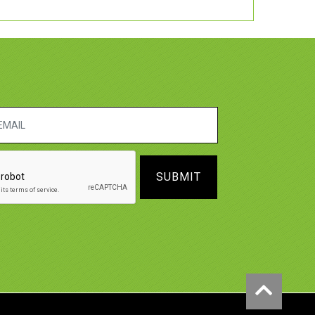
SUBMIT