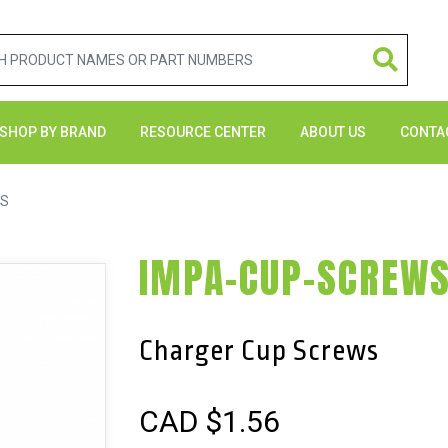
SHOP BY BRAND
RESOURCE CENTER
ABOUT US
CONTA
WS
IMPA-CUP-SCREW
Charger Cup Screws
CAD $
1.56