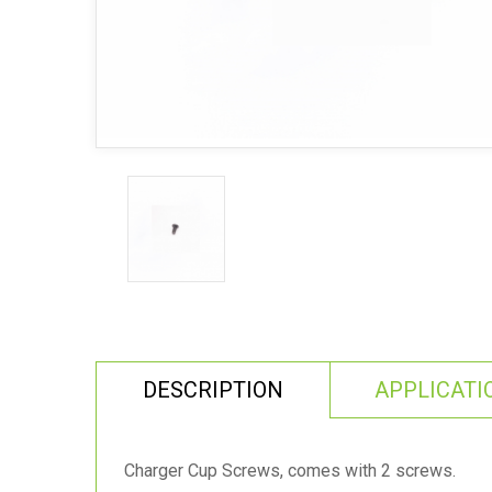
DESCRIPTION
APPLICATI
Charger Cup Screws, comes with 2 screws.