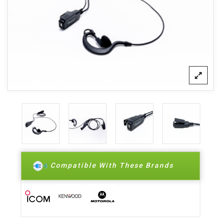
Compatible With These Brands