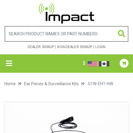
DEALER SIGNUP
NON-DEALER SIGNUP
LOGIN
$
Home
Ear Pieces & Surveillance Kits
G1W-EH1-HW