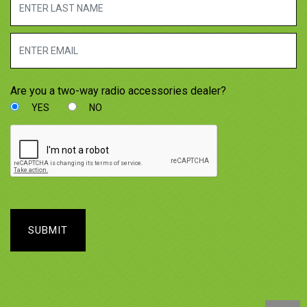
Are you a two-way radio accessories dealer?
YES
NO
SUBMIT