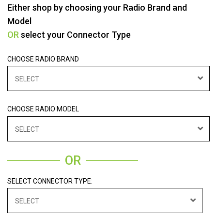
Either shop by choosing your Radio Brand and
Model
OR
select your Connector Type
CHOOSE RADIO BRAND
SELECT
CHOOSE RADIO MODEL
SELECT
OR
SELECT CONNECTOR TYPE:
SELECT