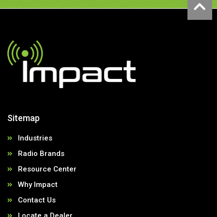
Sitemap
Industries
Radio Brands
Resource Center
Why Impact
Contact Us
Locate a Dealer