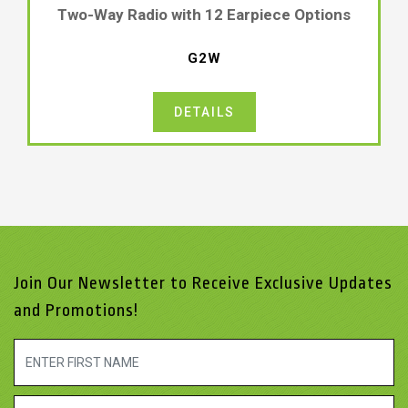
Two-Way Radio with 12 Earpiece Options
G2W
DETAILS
Join Our Newsletter to Receive Exclusive Updates
and Promotions!