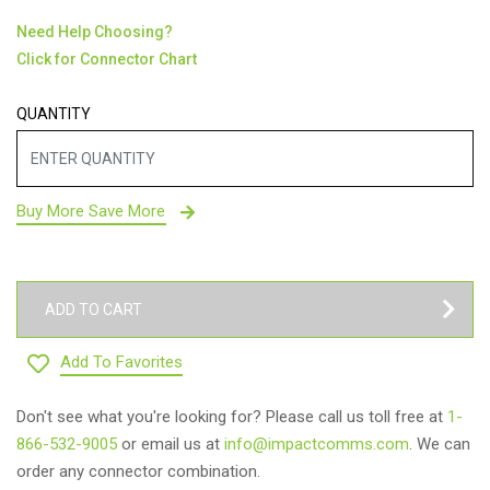
Need Help Choosing?
Click for Connector Chart
QUANTITY
Buy More Save More
ADD TO CART
Add To Favorites
Don't see what you're looking for? Please call us toll free at
1-
866-532-9005
or email us at
info@impactcomms.com
. We can
order any connector combination.