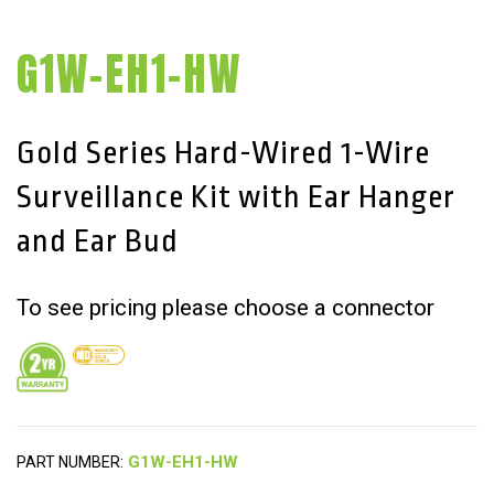
G1W-EH1-HW
Gold Series Hard-Wired 1-Wire
Surveillance Kit with Ear Hanger
and Ear Bud
To see pricing please choose a connector
PART NUMBER: