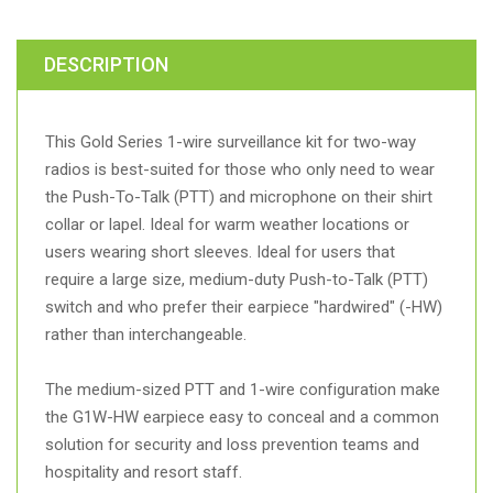
DESCRIPTION
This Gold Series 1-wire surveillance kit for two-way
radios is best-suited for those who only need to wear
the Push-To-Talk (PTT) and microphone on their shirt
collar or lapel. Ideal for warm weather locations or
users wearing short sleeves. Ideal for users that
require a large size, medium-duty Push-to-Talk (PTT)
switch and who prefer their earpiece "hardwired" (-HW)
rather than interchangeable.
The medium-sized PTT and 1-wire configuration make
the G1W-HW earpiece easy to conceal and a common
solution for security and loss prevention teams and
hospitality and resort staff.