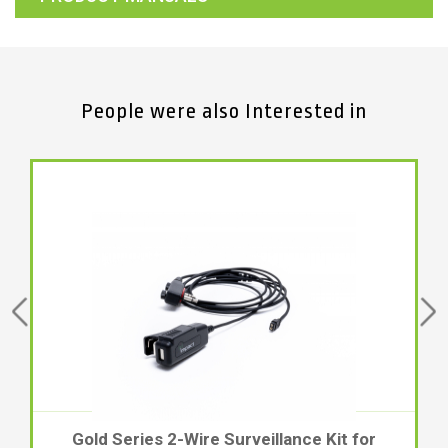
People were also Interested in
Gold Series 2-Wire Surveillance Kit for