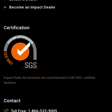
Become an Impact Dealer
Certification
Impact Radio Accessories are manufactured in ISO 9001 certified
facilities.
Contact
Toll Free:
1-866-532-9005