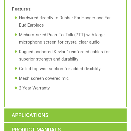
Features
:
Hardwired directly to Rubber Ear Hanger and Ear
Bud Earpiece
Medium-sized Push-To-Talk (PTT) with large
microphone screen for crystal clear audio
Rugged anchored Kevlar™ reinforced cables for
superior strength and durability
Coiled top wire section for added flexibility
Mesh screen covered mic
2 Year Warranty
APPLICATIONS
PRODUCT MANUALS