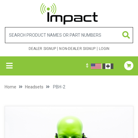
DEALER SIGNUP
NON-DEALER SIGNUP
LOGIN
$
Home
Headsets
PBH-2