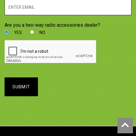
Are you a two-way radio accessories dealer?
YES
NO
SUBMIT