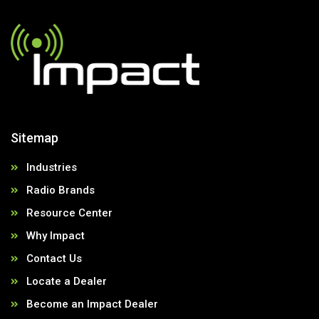
Sitemap
Industries
Radio Brands
Resource Center
Why Impact
Contact Us
Locate a Dealer
Become an Impact Dealer