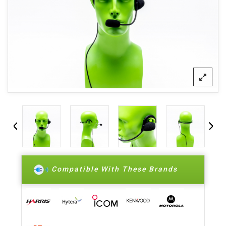
Compatible With These Brands