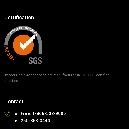
Certification
Impact Radio Accessories are manufactured in ISO 9001 certified
facilities.
Contact
Toll Free:
1-866-532-9005
Tel:
250-868-3444