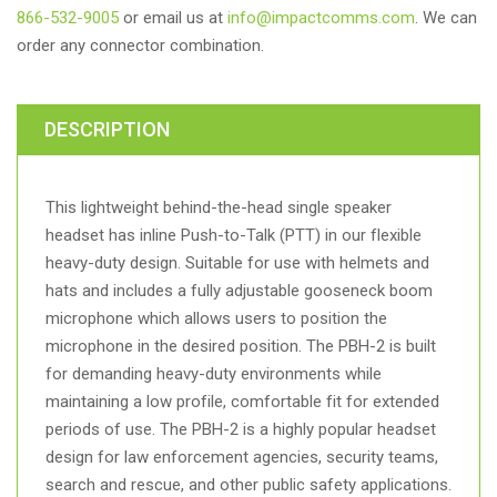
866-532-9005
or email us at
info@impactcomms.com
. We can
order any connector combination.
DESCRIPTION
This lightweight behind-the-head single speaker
headset has inline Push-to-Talk (PTT) in our flexible
heavy-duty design. Suitable for use with helmets and
hats and includes a fully adjustable gooseneck boom
microphone which allows users to position the
microphone in the desired position. The PBH-2 is built
for demanding heavy-duty environments while
maintaining a low profile, comfortable fit for extended
periods of use. The PBH-2 is a highly popular headset
design for law enforcement agencies, security teams,
search and rescue, and other public safety applications.