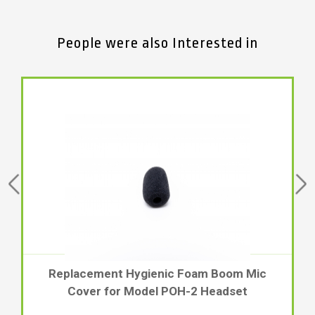
People were also Interested in
Replacement Hygienic Foam Boom Mic
Cover for Model POH-2 Headset