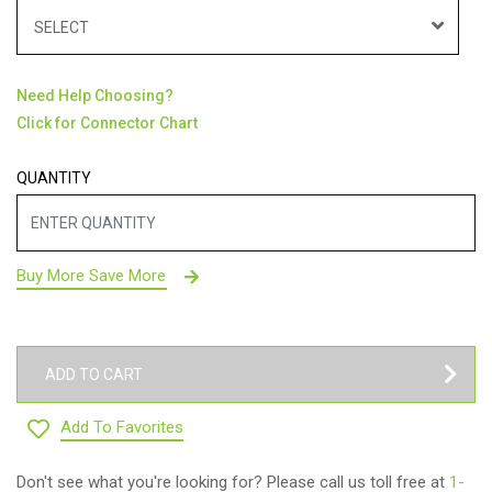
SELECT
Need Help Choosing?
Click for Connector Chart
QUANTITY
Buy More Save More
ADD TO CART
Add To Favorites
Don't see what you're looking for? Please call us toll free at
1-