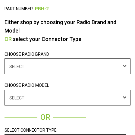
PART NUMBER:
Either shop by choosing your Radio Brand and
Model
OR
select your Connector Type
CHOOSE RADIO BRAND
SELECT
CHOOSE RADIO MODEL
SELECT
OR
SELECT CONNECTOR TYPE: