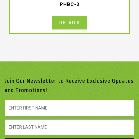
PHBC-3
DETAILS
Join Our Newsletter to Receive Exclusive Updates
and Promotions!