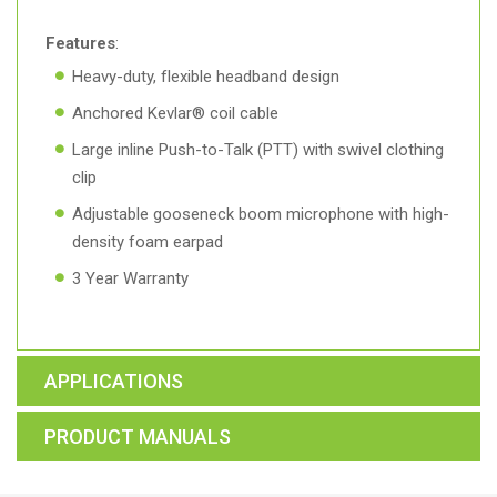
Features
:
Heavy-duty, flexible headband design
Anchored Kevlar® coil cable
Large inline Push-to-Talk (PTT) with swivel clothing
clip
Adjustable gooseneck boom microphone with high-
density foam earpad
3 Year Warranty
APPLICATIONS
PRODUCT MANUALS