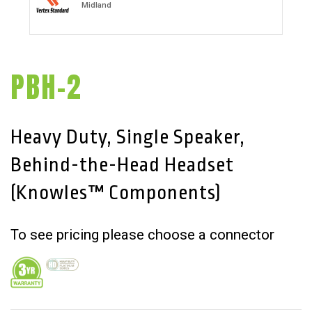
Midland
PBH-2
Heavy Duty, Single Speaker,
Behind-the-Head Headset
(Knowles™ Components)
To see pricing please choose a connector