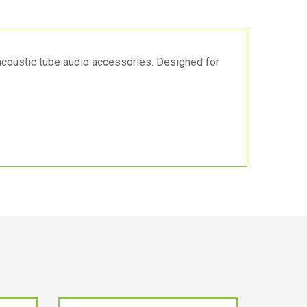
acoustic tube audio accessories. Designed for