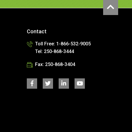
Contact
Toll Free: 1-866-532-9005
Tel: 250-868-3444
Fax: 250-868-3404