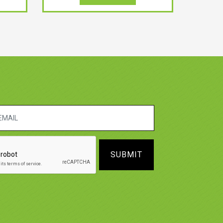
SUBMIT