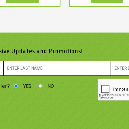
usive Updates and Promotions!
ler?
YES
NO