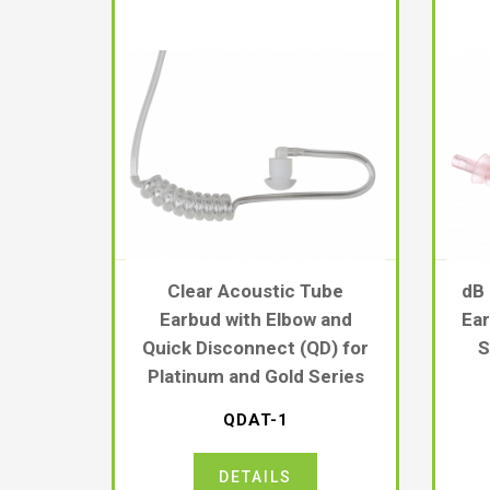
Clear Acoustic Tube
dB
Earbud with Elbow and
Ear
Quick Disconnect (QD) for
S
Platinum and Gold Series
QDAT-1
DETAILS