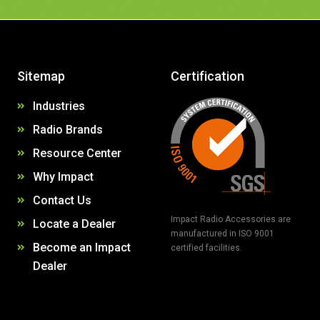
Sitemap
Certification
Industries
Radio Brands
Resource Center
Why Impact
Contact Us
Impact Radio Accessories are
Locate a Dealer
manufactured in ISO 9001
Become an Impact
certified facilities.
Dealer