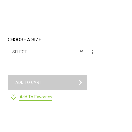
CHOOSE A SIZE:
SELECT
ADD TO CART
Add To Favorites