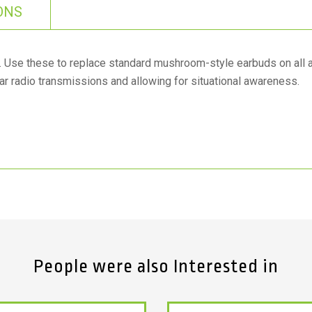
ONS
l. Use these to replace standard mushroom-style earbuds on all 
ar radio transmissions and allowing for situational awareness.
People were also Interested in