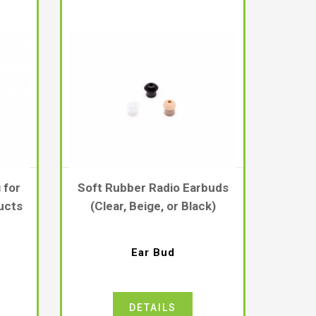
 for
Soft Rubber Radio Earbuds
ucts
(Clear, Beige, or Black)
Ear Bud
DETAILS