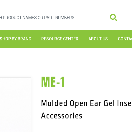
SHOP BY BRAND
RESOURCE CENTER
ABOUT US
CONTA
ME-1
Molded Open Ear Gel Inse
Accessories