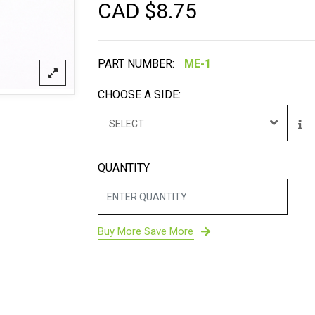
CAD $
8.75
PART NUMBER:
CHOOSE A SIDE:
SELECT
QUANTITY
Buy More Save More