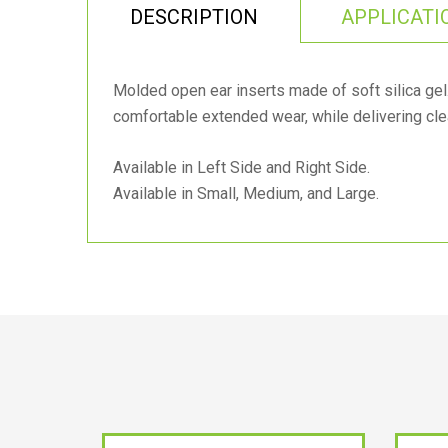
DESCRIPTION
APPLICATI
Molded open ear inserts made of soft silica ge
comfortable extended wear, while delivering cle
Available in Left Side and Right Side.
Available in Small, Medium, and Large.