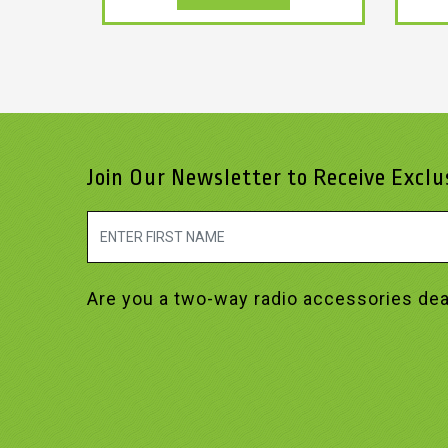
Join Our Newsletter to Receive Excl
Are you a two-way radio accessories dea