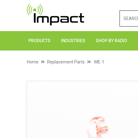
PRODUCTS
INDUSTRIES
SHOP BY RADIO
Home
Replacement Parts
ME-1