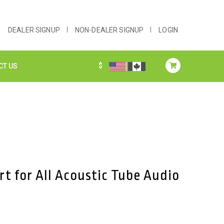
DEALER SIGNUP
NON-DEALER SIGNUP
LOGIN
$
CT US
rt for All Acoustic Tube Audio