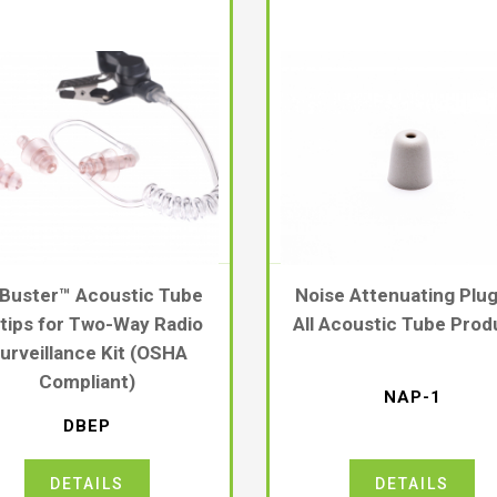
 Buster™ Acoustic Tube
Noise Attenuating Plug
tips for Two-Way Radio
All Acoustic Tube Prod
urveillance Kit (OSHA
Compliant)
NAP-1
DBEP
DETAILS
DETAILS