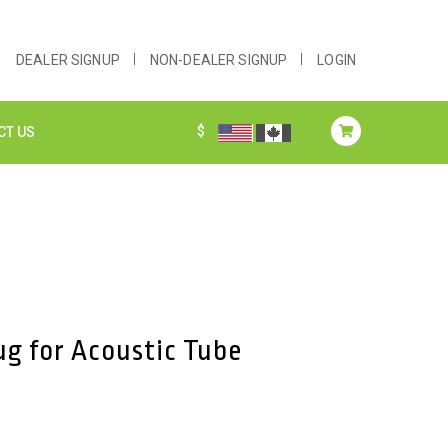
DEALER SIGNUP
NON-DEALER SIGNUP
LOGIN
$
CT US
ug for Acoustic Tube