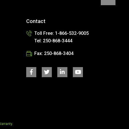
Contact
Toll Free: 1-866-532-9005
Tel: 250-868-3444
Fax: 250-868-3404
arranty
.