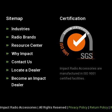
Sitemap
Certification
Industries
Radio Brands
Resource Center
Why Impact
Contact Us
Impact Radio Accessories are
Locate a Dealer
manufactured in ISO 9001
Become an Impact
certified facilities.
Dealer
Impact Radio Accessories | All Rights Reserved |
Privacy Policy
|
Return Policy
|
W