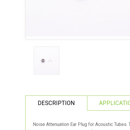
DESCRIPTION
APPLICATI
Noise Attenuation Ear Plug for Acoustic Tubes. 