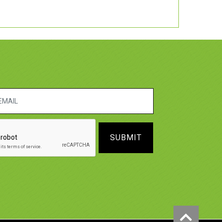
SUBMIT