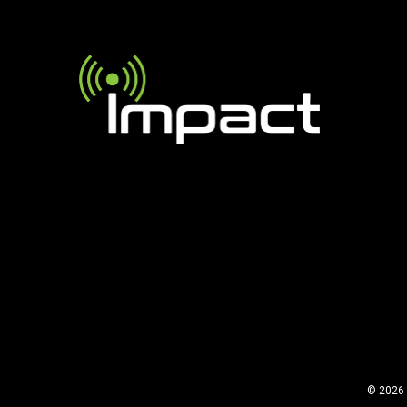
© 2026 