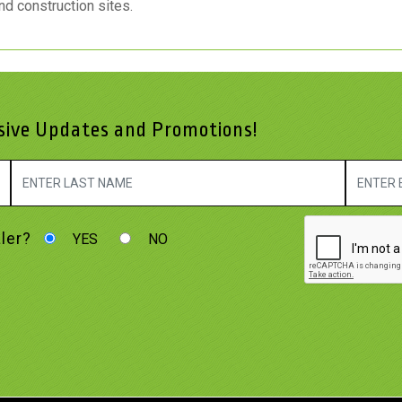
nd construction sites.
usive Updates and Promotions!
ler?
YES
NO