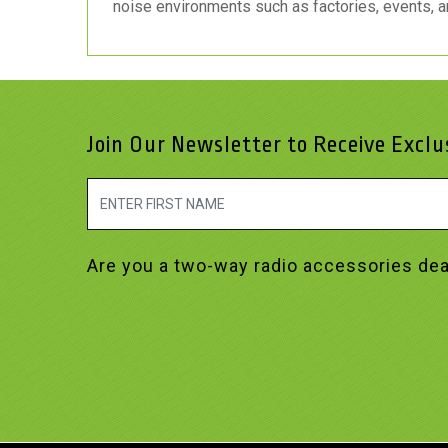
noise environments such as factories, events, a
Join Our Newsletter to Receive Excl
Are you a two-way radio accessories dea