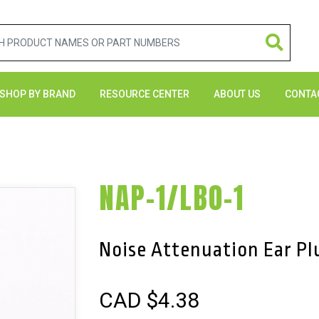
SHOP BY BRAND
RESOURCE CENTER
ABOUT US
CONTA
NAP-1/LBO-1
Noise Attenuation Ear Pl
CAD $
4.38