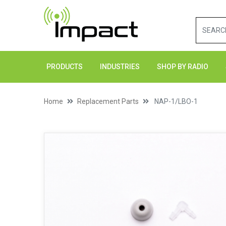
PRODUCTS
INDUSTRIES
SHOP BY RADIO
Home
Replacement Parts
NAP-1/LBO-1