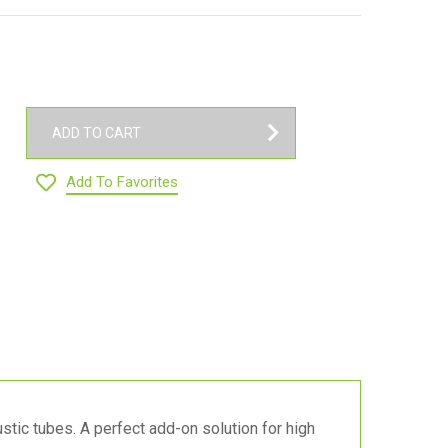
ADD TO CART
Add To Favorites
tic tubes. A perfect add-on solution for high