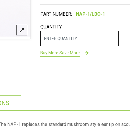
PART NUMBER:
QUANTITY
Buy More Save More
ONS
The NAP-1 replaces the standard mushroom style ear tip on acous