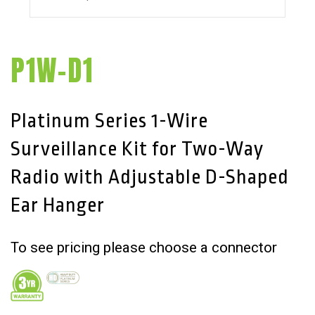
P1W-D1
Platinum Series 1-Wire
Surveillance Kit for Two-Way
Radio with Adjustable D-Shaped
Ear Hanger
To see pricing please choose a connector