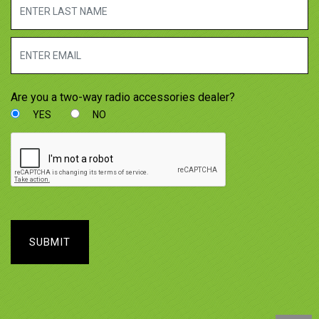
Are you a two-way radio accessories dealer?
YES
NO
SUBMIT