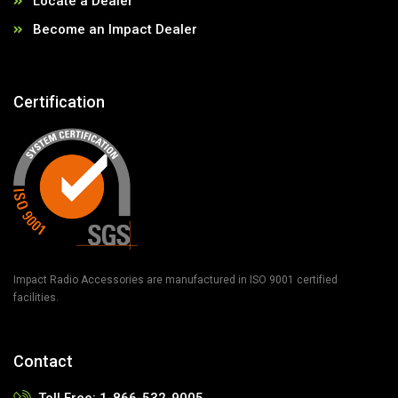
Locate a Dealer
Become an Impact Dealer
Certification
Impact Radio Accessories are manufactured in ISO 9001 certified
facilities.
Contact