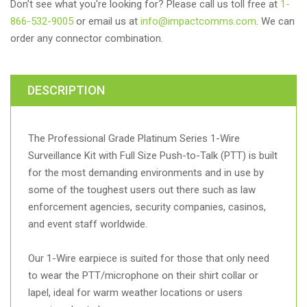
Don't see what you're looking for? Please call us toll free at
1-
866-532-9005
or email us at
info@impactcomms.com
. We can
order any connector combination.
DESCRIPTION
The Professional Grade Platinum Series 1-Wire
Surveillance Kit with Full Size Push-to-Talk (PTT) is built
for the most demanding environments and in use by
some of the toughest users out there such as law
enforcement agencies, security companies, casinos,
and event staff worldwide.
Our 1-Wire earpiece is suited for those that only need
to wear the PTT/microphone on their shirt collar or
lapel, ideal for warm weather locations or users