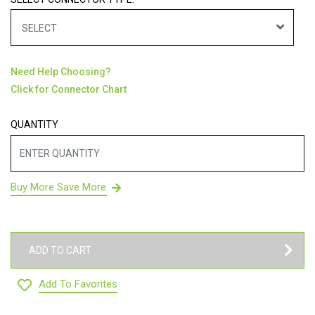
SELECT
Need Help Choosing?
Click for Connector Chart
QUANTITY
Buy More Save More
ADD TO CART
Add To Favorites