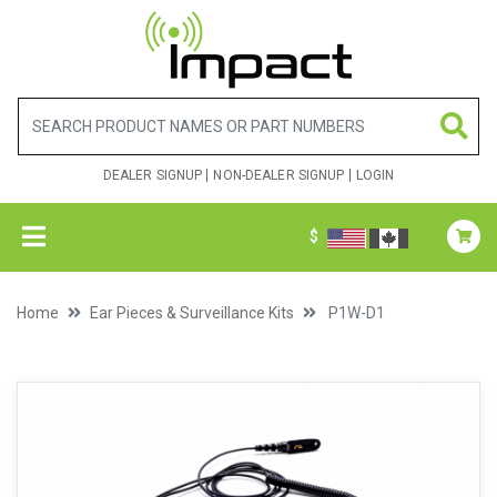
DEALER SIGNUP
NON-DEALER SIGNUP
LOGIN
$
Home
Ear Pieces & Surveillance Kits
P1W-D1