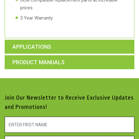
OEM compatible replacement parts at incredible
prices
3 Year Warranty
APPLICATIONS
PRODUCT MANUALS
Join Our Newsletter to Receive Exclusive Updates
and Promotions!