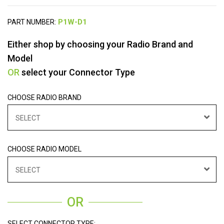
PART NUMBER:
Either shop by choosing your Radio Brand and
Model
OR
select your Connector Type
CHOOSE RADIO BRAND
SELECT
CHOOSE RADIO MODEL
SELECT
OR
SELECT CONNECTOR TYPE: