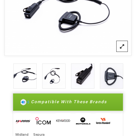
Compatible With These Brands
Midland
Sepura