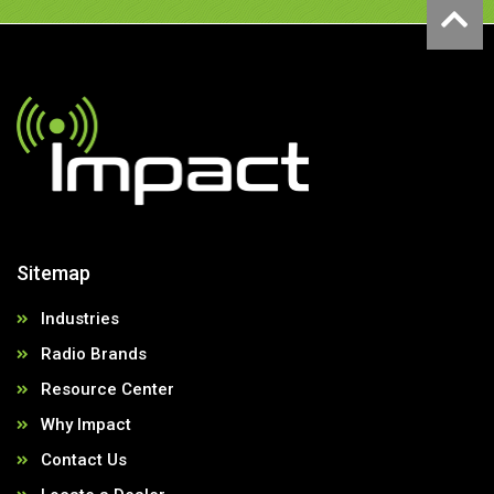
Sitemap
Industries
Radio Brands
Resource Center
Why Impact
Contact Us