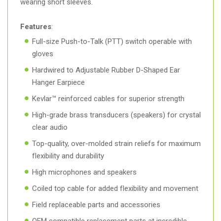
wearing short sleeves.
Features
:
Full-size Push-to-Talk (PTT) switch operable with
gloves
Hardwired to Adjustable Rubber D-Shaped Ear
Hanger Earpiece
Kevlar™ reinforced cables for superior strength
High-grade brass transducers (speakers) for crystal
clear audio
Top-quality, over-molded strain reliefs for maximum
flexibility and durability
High microphones and speakers
Coiled top cable for added flexibility and movement
Field replaceable parts and accessories