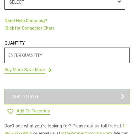
SELECT
Need Help Choosing?
Click for Connector Chart
QUANTITY
Buy More Save More
ADD TO CART
Add To Favorites
Don't see what you're looking for? Please call us toll free at
1-
866-532-9005
or email us at
info@impactcomms.com
. We can