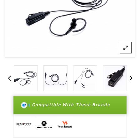
Compatible With These Brands