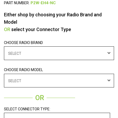
PART NUMBER:
Either shop by choosing your Radio Brand and
Model
OR
select your Connector Type
CHOOSE RADIO BRAND
SELECT
CHOOSE RADIO MODEL
SELECT
OR
SELECT CONNECTOR TYPE: