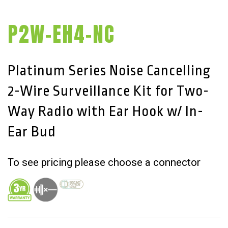
P2W-EH4-NC
Platinum Series Noise Cancelling
2-Wire Surveillance Kit for Two-
Way Radio with Ear Hook w/ In-
Ear Bud
To see pricing please choose a connector