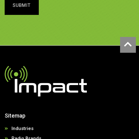
SUBMIT
Sitemap
Industries
Radio Brands