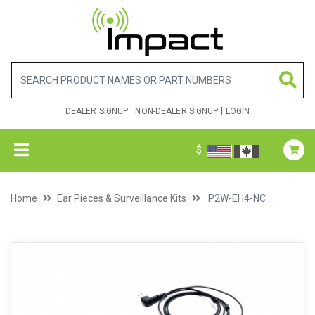
DEALER SIGNUP
NON-DEALER SIGNUP
LOGIN
$
Home
Ear Pieces & Surveillance Kits
P2W-EH4-NC