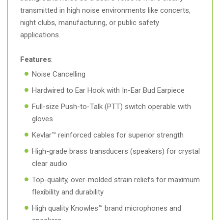
transmitted in high noise environments like concerts,
night clubs, manufacturing, or public safety
applications.
Features
:
Noise Cancelling
Hardwired to Ear Hook with In-Ear Bud Earpiece
Full-size Push-to-Talk (PTT) switch operable with
gloves
Kevlar™ reinforced cables for superior strength
High-grade brass transducers (speakers) for crystal
clear audio
Top-quality, over-molded strain reliefs for maximum
flexibility and durability
High quality Knowles™ brand microphones and