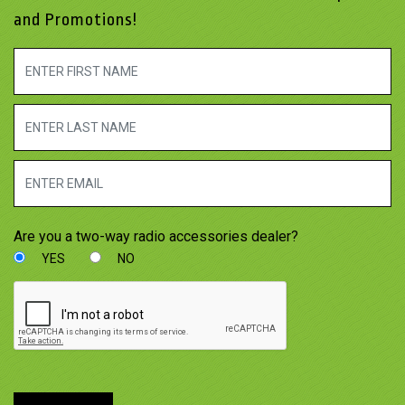
and Promotions!
Are you a two-way radio accessories dealer?
YES
NO