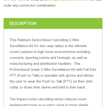
order any connector combination.
DESCRIPTION
This Platinum Series Noise Cancelling 2-Wire
Surveillance Kit for two-way radios is the ultimate
covert solution in high noise environments including
concerts, sporting events and festivals, as well as
manufacturing and distribution facilities. This
Professional Grade 2-Wire Surveillance Kit with Full Size
PTT (Push-to-Talk) is operable with gloves and allows
the user to wear the Push-to-Talk (PTT) on their shirt
collar, or down their sleeve and held in their hand.
The Impact noise cancelling series reduces most
background noise so a user's voice is more clearly