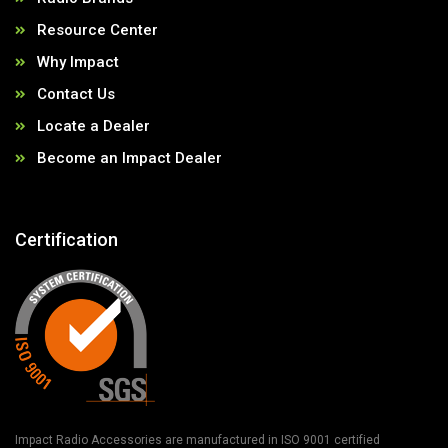
Resource Center
Why Impact
Contact Us
Locate a Dealer
Become an Impact Dealer
Certification
Impact Radio Accessories are manufactured in ISO 9001 certified