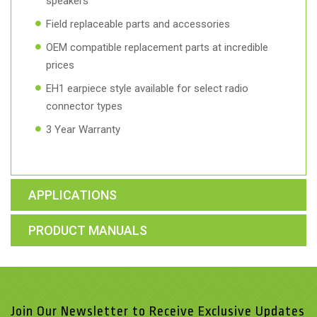
speakers
Field replaceable parts and accessories
OEM compatible replacement parts at incredible
prices
EH1 earpiece style available for select radio
connector types
3 Year Warranty
APPLICATIONS
PRODUCT MANUALS
Join Our Newsletter to Receive Exclusive Updates