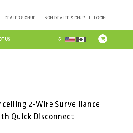
DEALER SIGNUP
NON-DEALER SIGNUP
LOGIN
$
CT US
ncelling 2-Wire Surveillance
ith Quick Disconnect