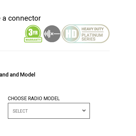
e a connector
rand and Model
CHOOSE RADIO MODEL
SELECT