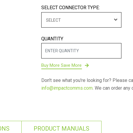
SELECT CONNECTOR TYPE:
SELECT
QUANTITY
Buy More Save More
Don't see what you're looking for? Please ca
info@impactcomms.com
. We can order any 
ONS
PRODUCT MANUALS