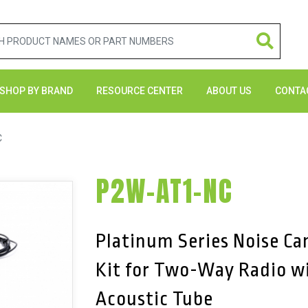
SHOP BY BRAND
RESOURCE CENTER
ABOUT US
CONTA
C
P2W-AT1-NC
Platinum Series Noise Ca
Kit for Two-Way Radio w
Acoustic Tube