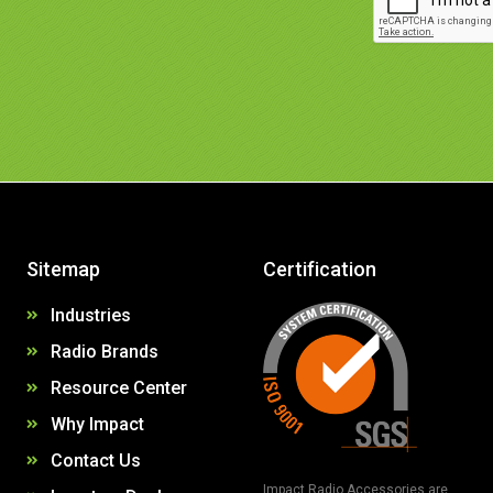
Sitemap
Certification
Industries
Radio Brands
Resource Center
Why Impact
Contact Us
Impact Radio Accessories are