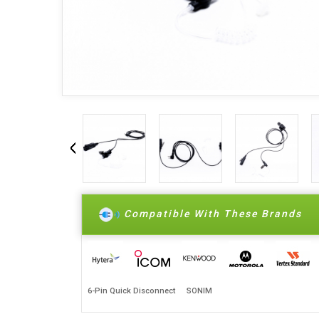
Compatible With These Brands
6-Pin Quick Disconnect
SONIM