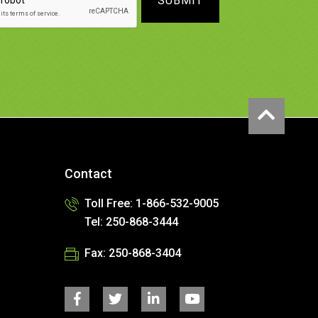
SUBMIT
Contact
Toll Free: 1-866-532-9005
Tel: 250-868-3444
Fax: 250-868-3404