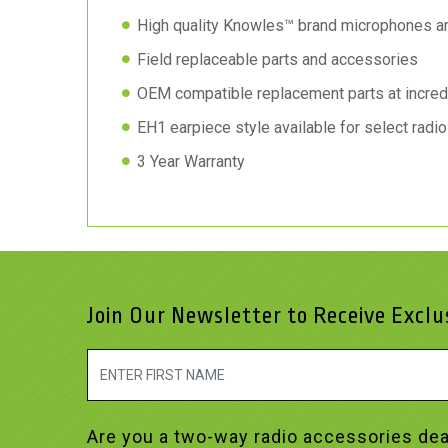
High quality Knowles™ brand microphones a
Field replaceable parts and accessories
OEM compatible replacement parts at incred
EH1 earpiece style available for select radi
3 Year Warranty
Join Our Newsletter to Receive Excl
Are you a two-way radio accessories dea