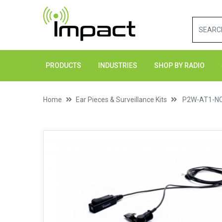
PRODUCTS
INDUSTRIES
SHOP BY RADIO
Home
Ear Pieces & Surveillance Kits
P2W-AT1-N