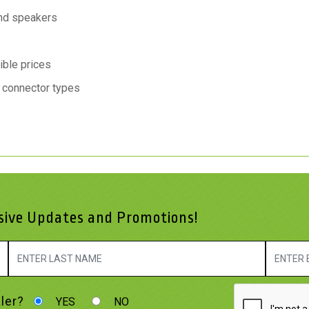
nd speakers
ible prices
o connector types
usive Updates and Promotions!
ler?
YES
NO