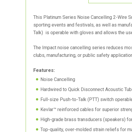
This Platinum Series Noise Cancelling 2-Wire Sur
sporting events and festivals, as well as manufa
Talk) is operable with gloves and allows the user
The Impact noise cancelling series reduces most
clubs, manufacturing, or public safety applicatio
Features:
Noise Cancelling
Hardwired to Quick Disconnect Acoustic Tub
Full-size Push-to-Talk (PTT) switch operabl
Kevlar™ reinforced cables for superior stren
High-grade brass transducers (speakers) for 
Top-quality, over-molded strain reliefs for m