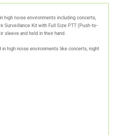
 in high noise environments including concerts,
re Surveillance Kit with Full Size PTT (Push-to-
ir sleeve and held in their hand.
in high noise environments like concerts, night