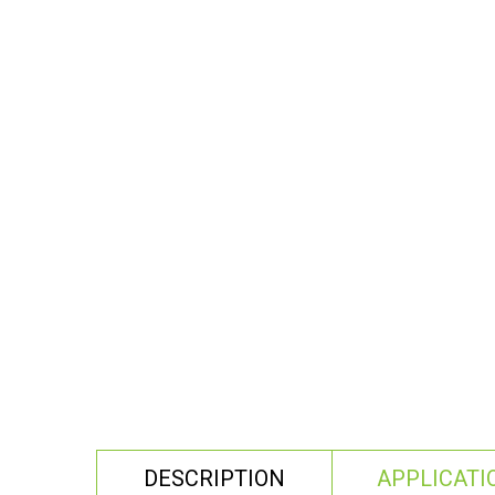
DESCRIPTION
APPLICATI