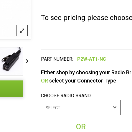
To see pricing please choos
PART NUMBER:
Either shop by choosing your Radio B
OR
select your Connector Type
CHOOSE RADIO BRAND
SELECT
OR