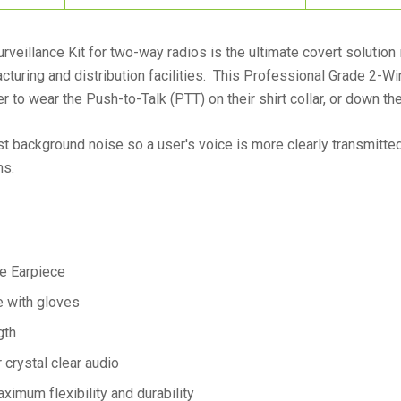
veillance Kit for two-way radios is the ultimate covert solution
cturing and distribution facilities. This Professional Grade 2-Wi
 to wear the Push-to-Talk (PTT) on their shirt collar, or down the
 background noise so a user's voice is more clearly transmitted 
ns.
e Earpiece
e with gloves
gth
crystal clear audio
aximum flexibility and durability