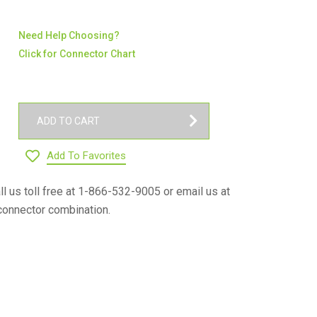
Need Help Choosing?
Click for Connector Chart
ADD TO CART
Add To Favorites
ll us toll free at 1-866-532-9005 or email us at
connector combination.