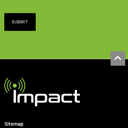
SUBMIT
Sitemap