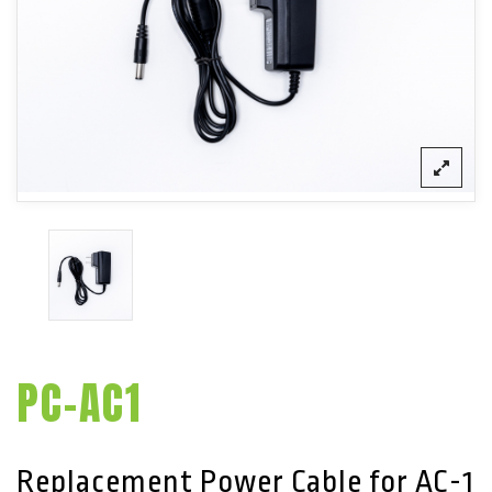
PC-AC1
Replacement Power Cable for AC-1