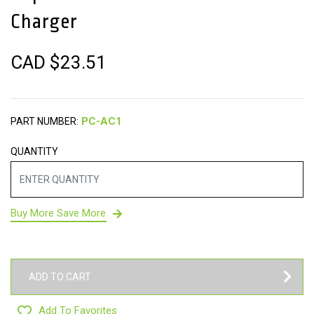
Charger
CAD $
23.51
PART NUMBER:
QUANTITY
Buy More Save More
ADD TO CART
Add To Favorites