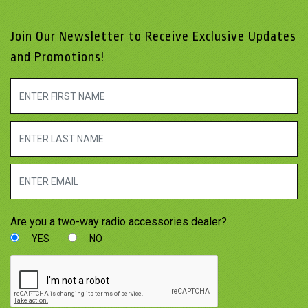
Join Our Newsletter to Receive Exclusive Updates
and Promotions!
Are you a two-way radio accessories dealer?
YES
NO