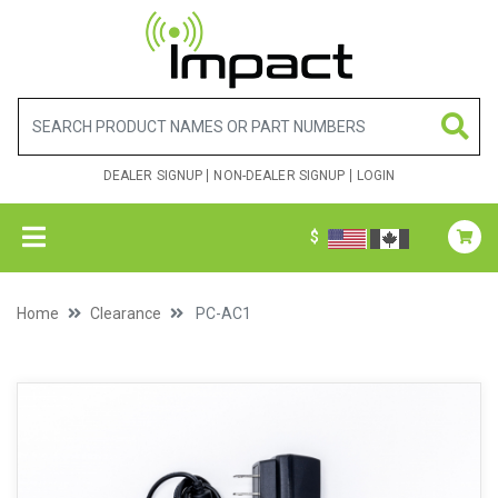
DEALER SIGNUP
NON-DEALER SIGNUP
LOGIN
$
Home
Clearance
PC-AC1