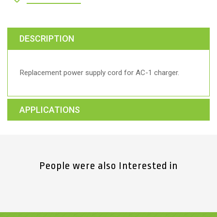
DESCRIPTION
Replacement power supply cord for AC-1 charger.
APPLICATIONS
People were also Interested in