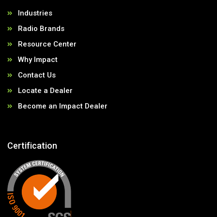
Industries
Radio Brands
Resource Center
Why Impact
Contact Us
Locate a Dealer
Become an Impact Dealer
Certification