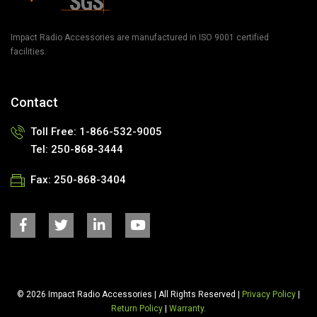
Impact Radio Accessories are manufactured in ISO 9001 certified
facilities.
Contact
Toll Free:
1-866-532-9005
Tel:
250-868-3444
Fax:
250-868-3404
© 2026 Impact Radio Accessories | All Rights Reserved |
Privacy Policy
|
Return Policy
|
Warranty
.