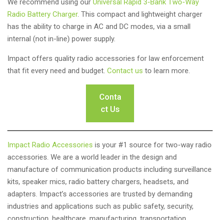
We recommend using our
Universal Rapid 3-Bank Two-Way
Radio Battery Charger
. This compact and lightweight charger
has the ability to charge in AC and DC modes, via a small
internal (not in-line) power supply.
Impact offers quality radio accessories for law enforcement
that fit every need and budget.
Contact us
to learn more.
Conta
ct Us
Impact Radio Accessories
is your #1 source for two-way radio
accessories. We are a world leader in the design and
manufacture of communication products including surveillance
kits, speaker mics, radio battery chargers, headsets, and
adapters. Impact’s accessories are trusted by demanding
industries and applications such as public safety, security,
construction, healthcare, manufacturing, transportation,