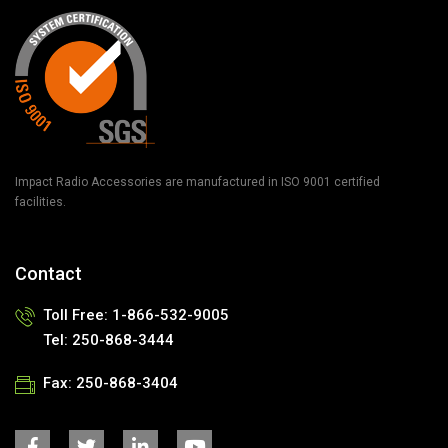
Impact Radio Accessories are manufactured in ISO 9001 certified
facilities.
Contact
Toll Free: 1-866-532-9005
Tel: 250-868-3444
Fax: 250-868-3404