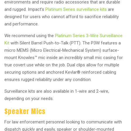
environments and require radio accessories that are durable
and rugged. Impact’s
Platinum Series surveillance kits
are
designed for users who cannot afford to sacrifice reliability
and performance.
We recommend using the
Platinum Series 3-Wire Surveillance
Kit
with Silent Barrel Push-to-Talk (PTT). The P3W features a
micro MEMS (Micro Electrical-Mechanical System) surface-
mount Knowles™ mic inside an incredibly small mic casing for
true covert use while on the job. Dual clips allow for multiple
securing options and anchored Kevlar® reinforced cabling
ensures rugged reliability under any condition.
Surveillance kits are also available in 1-wire and 2-wire,
depending on your needs.
Speaker Mics
For law enforcement personnel looking to communicate with
dispatch quickly and easily, speaker or shoulder-mounted