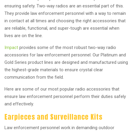
ensuring safety. Two-way radios are an essential part of this.
They provide law enforcement personnel with a way to remain
in contact at all times and choosing the right accessories that
are reliable, functional, and super-tough are essential when
lives are on the line.
Impact
provides some of the most robust two-way radio
accessories for law enforcement personnel. Our Platinum and
Gold Series product lines are designed and manufactured using
the highest-grade materials to ensure crystal clear
communication from the field.
Here are some of our most popular radio accessories that
ensure law enforcement personnel perform their duties safely
and effectively.
Earpieces and Surveillance Kits
Law enforcement personnel work in demanding outdoor