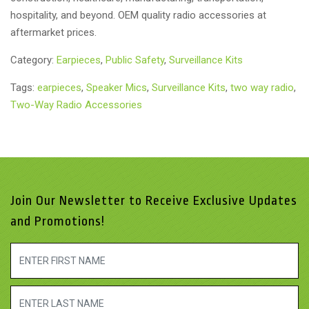
hospitality, and beyond. OEM quality radio accessories at
aftermarket prices.
Category:
Earpieces
,
Public Safety
,
Surveillance Kits
Tags:
earpieces
,
Speaker Mics
,
Surveillance Kits
,
two way radio
,
Two-Way Radio Accessories
Join Our Newsletter to Receive Exclusive Updates
and Promotions!