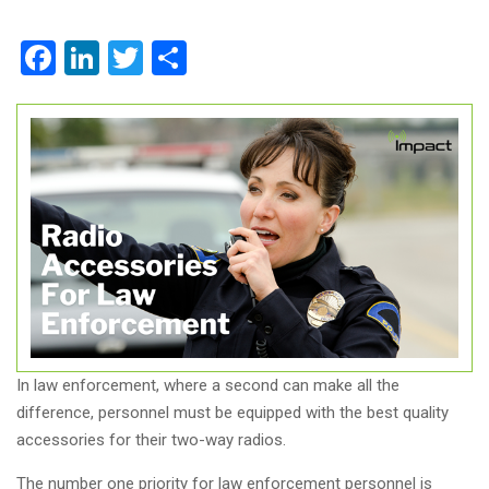
Facebook
LinkedIn
Twitter
Share
In law enforcement, where a second can make all the
difference, personnel must be equipped with the best quality
accessories for their two-way radios.
The number one priority for law enforcement personnel is