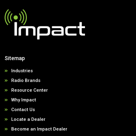
Sitemap
Industries
Radio Brands
Resource Center
Why Impact
Contact Us
Locate a Dealer
Become an Impact Dealer