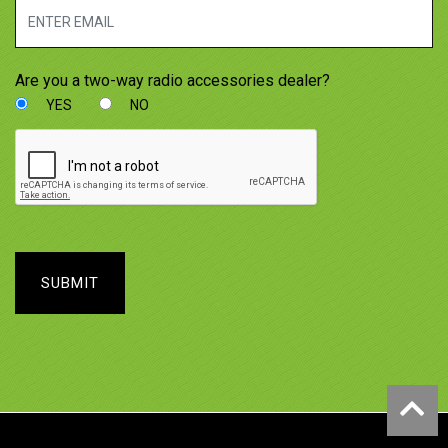
Are you a two-way radio accessories dealer?
YES
NO
SUBMIT