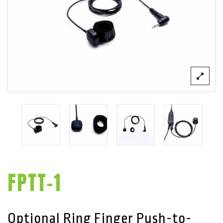
FPTT-1
Optional Ring Finger Push-to-