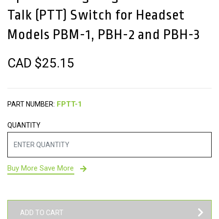
Talk (PTT) Switch for Headset
Models PBM-1, PBH-2 and PBH-3
CAD $
25.15
PART NUMBER:
QUANTITY
Buy More Save More
ADD TO CART