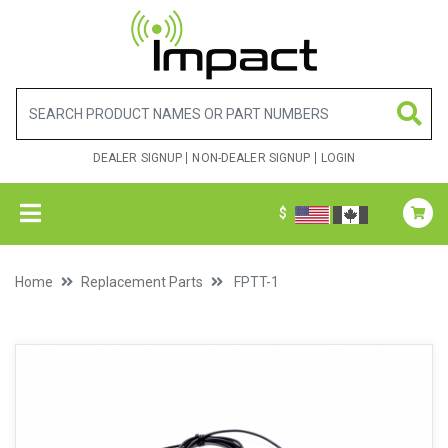
DEALER SIGNUP
NON-DEALER SIGNUP
LOGIN
$
Home
Replacement Parts
FPTT-1