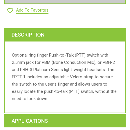
Add To Favorites
DESCRIPTION
Optional ring finger Push-to-Talk (PTT) switch with
2.5mm jack for PBM (Bone Conduction Mic), or PBH-2
and PBH-3 Platinum Series light-weight headsets. The
FPTT-1 includes an adjustable Velcro strap to secure
the switch to the user's finger and allows users to
easily locate the push-to-talk (PTT) switch, without the
need to look down.
APPLICATIONS