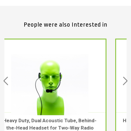
People were also Interested in
d-
Heavy-duty Kevlar® coiled Cable for PDM-
2, PDM-3, & PDM-HH-DNC Headsets