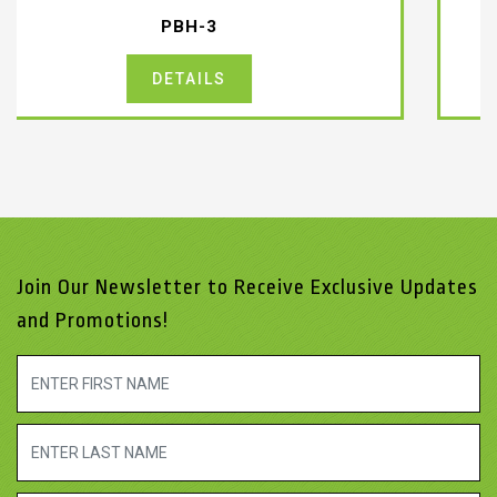
PDM-2-CABLE
DETAILS
Join Our Newsletter to Receive Exclusive Updates
and Promotions!