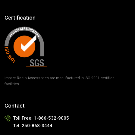
Certification
Impact Radio Accessories are manufactured in ISO 9001 certified
facilities.
Contact
Toll Free:
1-866-532-9005
Tel:
250-868-3444