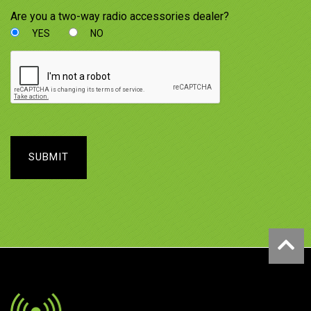
Are you a two-way radio accessories dealer?
YES
NO
SUBMIT