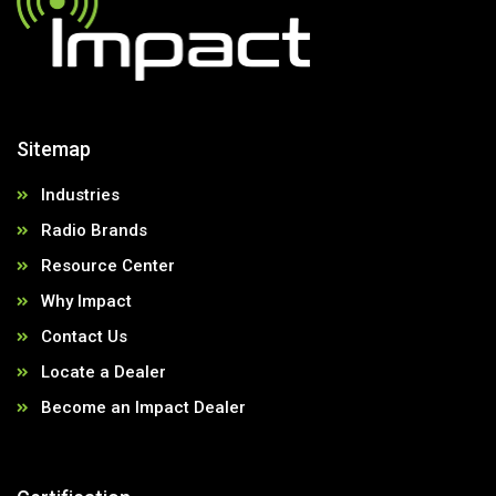
Sitemap
Industries
Radio Brands
Resource Center
Why Impact
Contact Us
Locate a Dealer
Become an Impact Dealer