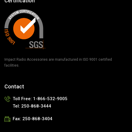
Certification
Impact Radio Accessories are manufactured in ISO 9001 certified
facilities.
Contact
Toll Free:
1-866-532-9005
Tel:
250-868-3444
Fax:
250-868-3404