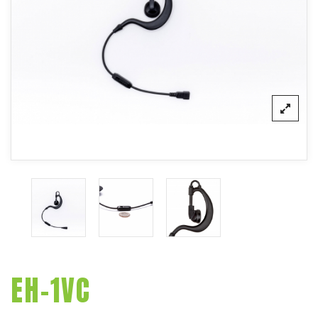
EH-1VC