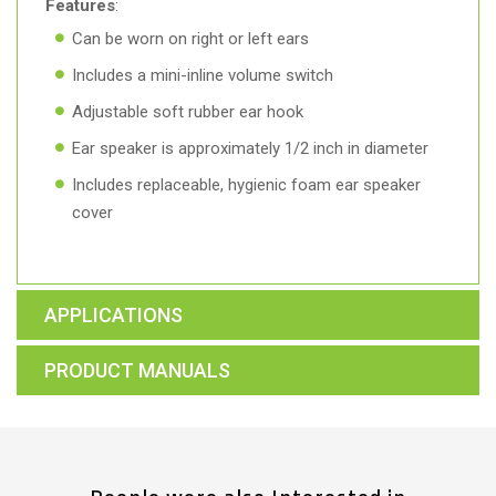
Features
:
Can be worn on right or left ears
Includes a mini-inline volume switch
Adjustable soft rubber ear hook
Ear speaker is approximately 1/2 inch in diameter
Includes replaceable, hygienic foam ear speaker
cover
APPLICATIONS
PRODUCT MANUALS