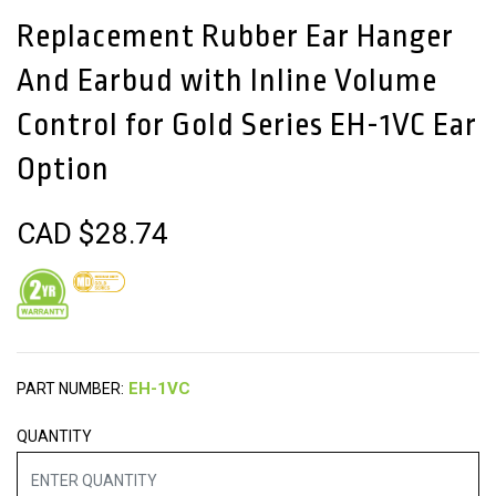
Replacement Rubber Ear Hanger
And Earbud with Inline Volume
Control for Gold Series EH-1VC Ear
Option
CAD $
28.74
PART NUMBER:
QUANTITY