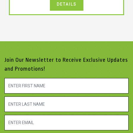
DETAILS
Join Our Newsletter to Receive Exclusive Updates
and Promotions!