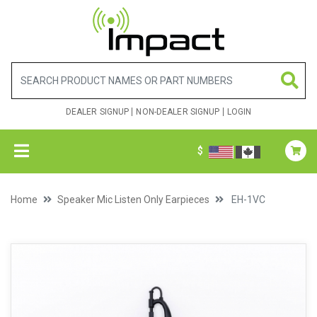
DEALER SIGNUP
NON-DEALER SIGNUP
LOGIN
$
Home
Speaker Mic Listen Only Earpieces
EH-1VC