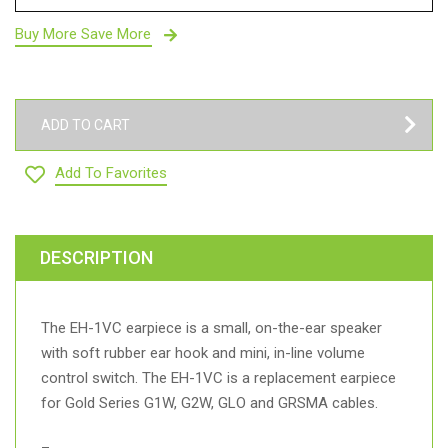
Buy More Save More
ADD TO CART
Add To Favorites
DESCRIPTION
The EH-1VC earpiece is a small, on-the-ear speaker
with soft rubber ear hook and mini, in-line volume
control switch. The EH-1VC is a replacement earpiece
for Gold Series G1W, G2W, GLO and GRSMA cables.