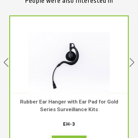
People were also Interested in
for Gold
Rubber Hook and Adjustable Earbud
Gold Series Listen-Only Surveillance
EH-2