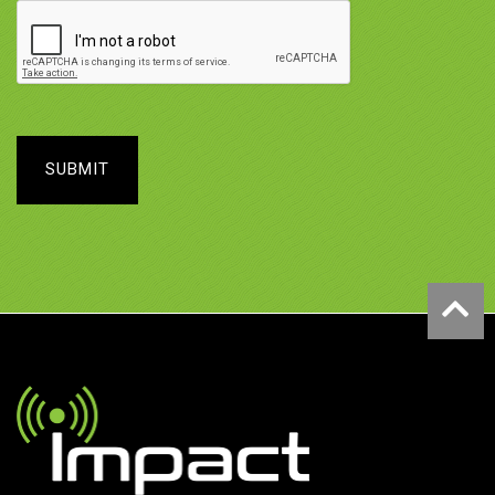
SUBMIT