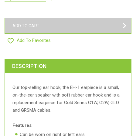
ADD TO CART
Add To Favorites
DESCRIPTION
Our top-selling ear hook, the EH-1 earpiece is a small,
on-the-ear speaker with soft rubber ear hook and is a
replacement earpiece for Gold Series G1W, G2W, GLO
and GRSMA cables.
Features
:
Can be worn on right or left ears