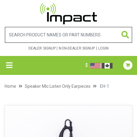
DEALER SIGNUP
NON-DEALER SIGNUP
LOGIN
$
Home
Speaker Mic Listen Only Earpieces
EH-1