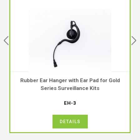
ber Ear Hanger with Ear Pad for Gold
Rubber
Series Surveillance Kits
Gold Ser
EH-3
DETAILS