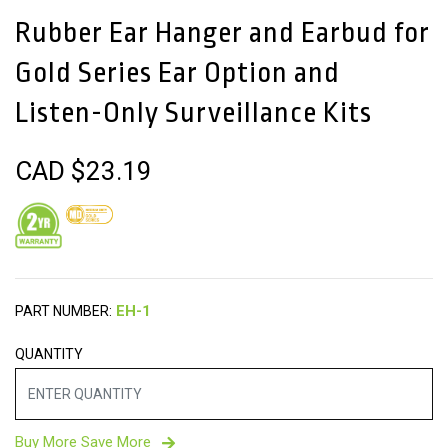
Rubber Ear Hanger and Earbud for
Gold Series Ear Option and
Listen-Only Surveillance Kits
CAD $
23.19
PART NUMBER:
QUANTITY
Buy More Save More