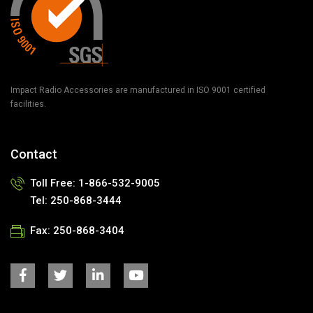
Impact Radio Accessories are manufactured in ISO 9001 certified
facilities.
Contact
Toll Free:
1-866-532-9005
Tel:
250-868-3444
Fax:
250-868-3404