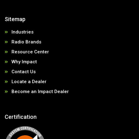
Sitemap
Industries
Radio Brands
Resource Center
Why Impact
Contact Us
Locate a Dealer
Become an Impact Dealer
Certification