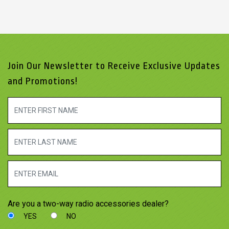
Join Our Newsletter to Receive Exclusive Updates
and Promotions!
Are you a two-way radio accessories dealer?
YES
NO