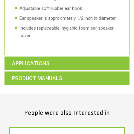
Adjustable soft rubber ear hook
Ear speaker is approximately 1/2 inch in diameter
Includes replaceable, hygienic foam ear speaker
cover
APPLICATIONS
PRODUCT MANUALS
People were also Interested in