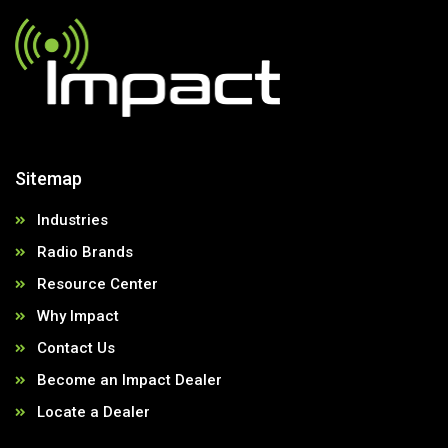
Sitemap
Industries
Radio Brands
Resource Center
Why Impact
Contact Us
Become an Impact Dealer
Locate a Dealer