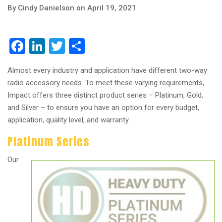
By Cindy Danielson on April 19, 2021
Facebook
LinkedIn
Twitter
Share
Almost every industry and application have different two-way
radio accessory needs. To meet these varying requirements,
Impact offers three distinct product series – Platinum, Gold,
and Silver – to ensure you have an option for every budget,
application, quality level, and warranty.
Platinum Series
Our