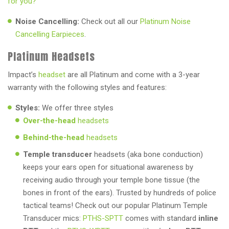
for you?
Noise Cancelling:
Check out all our
Platinum Noise
Cancelling Earpieces
.
Platinum Headsets
Impact’s
headset
are all Platinum and come with a 3-year
warranty with the following styles and features:
Styles:
We offer three styles
Over-the-head
headsets
Behind-the-head
headsets
Temple transducer
headsets (aka bone conduction)
keeps your ears open for situational awareness by
receiving audio through your temple bone tissue (the
bones in front of the ears). Trusted by hundreds of police
tactical teams! Check out our popular Platinum Temple
Transducer mics:
PTHS-SPTT
comes with standard
inline