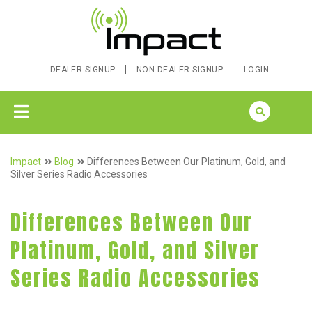
DEALER SIGNUP
NON-DEALER SIGNUP
LOGIN
Impact
Blog
Differences Between Our Platinum, Gold, and
Silver Series Radio Accessories
Differences Between Our
Platinum, Gold, and Silver
Series Radio Accessories