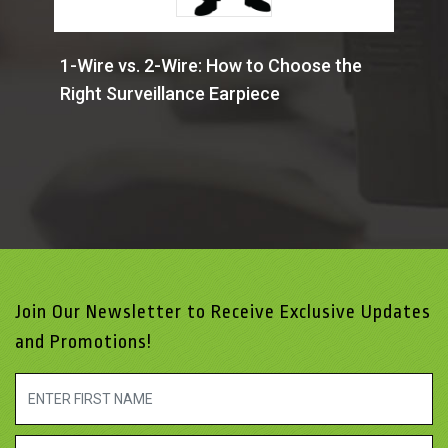
1-Wire vs. 2-Wire: How to Choose the
Right Surveillance Earpiece
Join Our Newsletter to Receive Exclusive Updates
and Promotions!