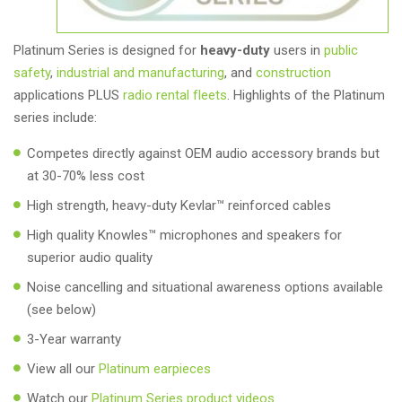
Platinum Series is designed for
heavy-duty
users in
public
safety
,
industrial and manufacturing
, and
construction
applications PLUS
radio rental fleets
. Highlights of the Platinum
series include:
Competes directly against OEM audio accessory brands but
at 30-70% less cost
High strength, heavy-duty Kevlar™ reinforced cables
High quality Knowles™ microphones and speakers for
superior audio quality
Noise cancelling and situational awareness options available
(see below)
3-Year warranty
View all our
Platinum earpieces
Watch our
Platinum Series product videos