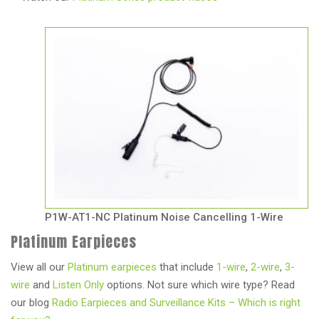
P1W-AT1-NC Platinum Noise Cancelling 1-Wire
Platinum Earpieces
View all our
Platinum earpieces
that include
1-wire
,
2-wire
,
3-
wire
and
Listen Only
options. Not sure which wire type? Read
our blog
Radio Earpieces and Surveillance Kits – Which is right