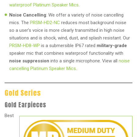
waterproof Platinum Speaker Mics
.
Noise Cancelling
: We offer a variety of noise cancelling
mics. The
PRSM-HD2-NC
reduces most background noise
so a user’s voice is more clearly transmitted in high noise
situations and is shock, wind, dust, and splash resistant. Our
PRSM-HD8-WP
is a submersible IP67 rated
military-grade
speaker mic that combines waterproof functionality with
noise suppression
into a single microphone. View all
noise
cancelling Platinum Speaker Mics
.
Gold Series
Gold Earpieces
Best