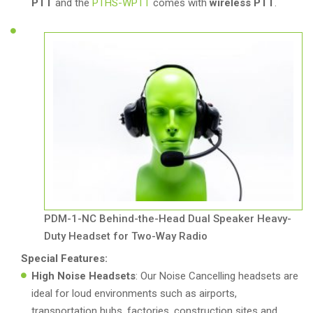
PTT
and the
PTHS-WPTT
comes with
wireless PTT
.
PDM-1-NC Behind-the-Head Dual Speaker Heavy-
Duty Headset for Two-Way Radio
Special Features:
High Noise Headsets
: Our Noise Cancelling headsets are
ideal for loud environments such as airports,
transportation hubs, factories, construction sites and