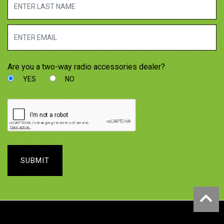
Are you a two-way radio accessories dealer?
YES
NO
SUBMIT