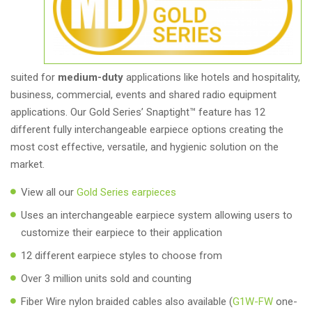
suited for
medium-duty
applications like hotels and hospitality,
business, commercial, events and shared radio equipment
applications. Our Gold Series’ Snaptight™ feature has 12
different fully interchangeable earpiece options creating the
most cost effective, versatile, and hygienic solution on the
market.
View all our
Gold Series earpieces
Uses an interchangeable earpiece system allowing users to
customize their earpiece to their application
12 different earpiece styles to choose from
Over 3 million units sold and counting
Fiber Wire nylon braided cables also available (
G1W-FW
one-