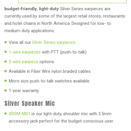
budget-friendly
,
light-duty
Silver Series earpieces are
currently used by some of the largest retail stores, restaurants
and hotel chains in North America. Designed for low- to
medium-duty applications.
View all our
Silver Series earpieces
1-wire earpieces
with PTT (push-to-talk)
2-wire earpiece
options
Available in Fiber Wire nylon braided cables
Micro size push-to-talk switches available
1-year warranty
Silver Speaker Mic
SRSM-MD1
is our light-duty, shoulder mic with 3.5mm
accessory jack perfect for the budget-conscious user.