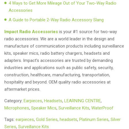
4 Ways to Get More Mileage Out of Your Two-Way Radio
Accessories
A Guide to Portable 2-Way Radio Accessory Slang
Impact Radio Accessories
is your #1 source for two-way
radio accessories. We are a world leader in the design and
manufacture of communication products including surveillance
kits, speaker mics, radio battery chargers, headsets and
adapters. Impact’s accessories are trusted by demanding
industries and applications such as public safety, security,
construction, healthcare, manufacturing, transportation,
hospitality and beyond. OEM quality radio accessories at
aftermarket prices.
Category:
Earpieces
,
Headsets
,
LEARNING CENTRE
,
Microphones
,
Speaker Mics
,
Surveillance Kits
,
WaterProof
Tags:
earpieces
,
Gold Series
,
headsets
,
Platinum Series
,
Silver
Series
,
Surveillance Kits