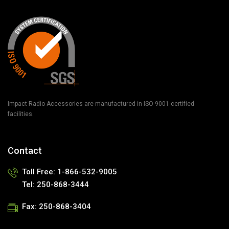
Impact Radio Accessories are manufactured in ISO 9001 certified
facilities.
Contact
Toll Free: 1-866-532-9005
Tel: 250-868-3444
Fax: 250-868-3404