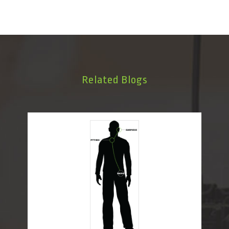
Related Blogs