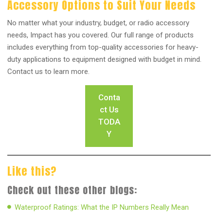
Accessory Options to Suit Your Needs
No matter what your industry, budget, or radio accessory
needs, Impact has you covered. Our full range of products
includes everything from top-quality accessories for heavy-
duty applications to equipment designed with budget in mind.
Contact us to learn more.
Conta
ct Us
TODA
Y
Like this?
Check out these other blogs:
Waterproof Ratings: What the IP Numbers Really Mean