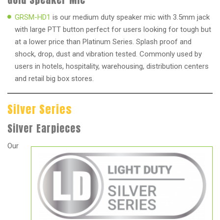
GRSM-HD1
is our medium duty speaker mic with 3.5mm jack
with large PTT button perfect for users looking for tough but
at a lower price than Platinum Series. Splash proof and
shock, drop, dust and vibration tested. Commonly used by
users in hotels, hospitality, warehousing, distribution centers
and retail big box stores.
Silver Series
Silver Earpieces
Our