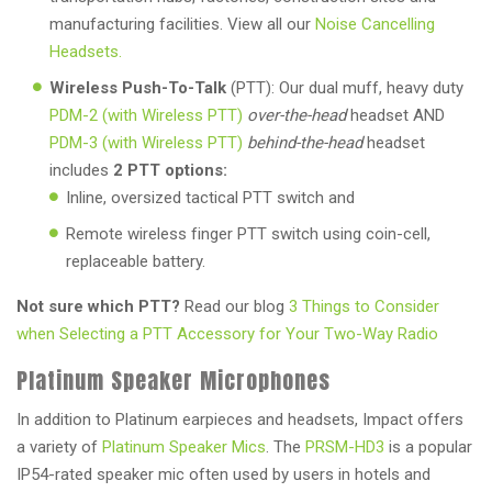
manufacturing facilities. View all our
Noise Cancelling
Headsets.
Wireless Push-To-Talk
(PTT): Our dual muff, heavy duty
PDM-2 (with Wireless PTT)
over-the-head
headset AND
PDM-3 (with Wireless PTT)
behind-the-head
headset
includes
2 PTT options:
Inline, oversized tactical PTT switch and
Remote wireless finger PTT switch using coin-cell,
replaceable battery.
Not sure which PTT?
Read our blog
3 Things to Consider
when Selecting a PTT Accessory for Your Two-Way Radio
Platinum Speaker Microphones
In addition to Platinum earpieces and headsets, Impact offers
a variety of
Platinum Speaker Mics
. The
PRSM-HD3
is a popular
IP54-rated speaker mic often used by users in hotels and