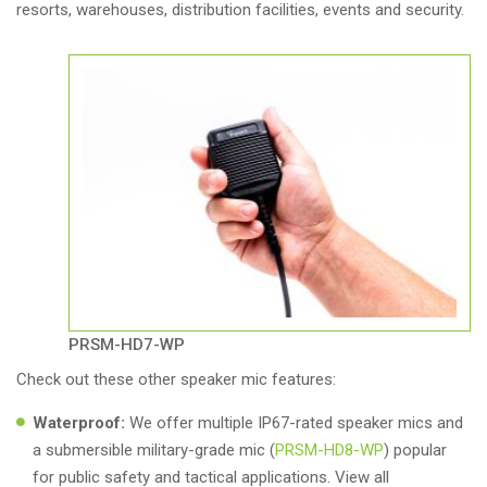
resorts, warehouses, distribution facilities, events and security.
PRSM-HD7-WP
Check out these other speaker mic features:
Waterproof:
We offer multiple IP67-rated speaker mics and
a submersible military-grade mic (
PRSM-HD8-WP
) popular
for public safety and tactical applications. View all