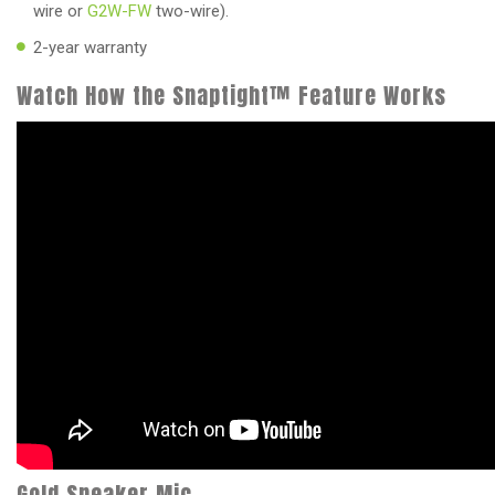
wire or
G2W-FW
two-wire).
2-year warranty
Watch How the Snaptight™ Feature Works
Gold Speaker Mic