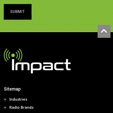
SUBMIT
Sitemap
Industries
Radio Brands