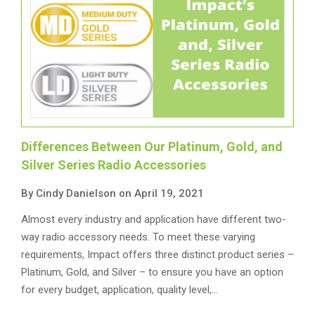
Differences Between Our Platinum, Gold, and
Silver Series Radio Accessories
By Cindy Danielson on April 19, 2021
Almost every industry and application have different two-
way radio accessory needs. To meet these varying
requirements, Impact offers three distinct product series –
Platinum, Gold, and Silver – to ensure you have an option
for every budget, application, quality level,…