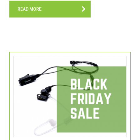
READ MORE