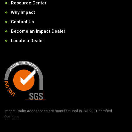
Resource Center
Why Impact
Contact Us
Become an Impact Dealer
Locate a Dealer
Impact Radio Accessories are manufactured in ISO 9001 certified
facilities.