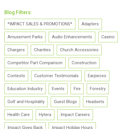
Blog Filters:
*IMPACT SALES & PROMOTIONS*
Adapters
Amusement Parks
Audio Enhancements
Casino
Chargers
Charities
Church Accessories
Competitor Part Comparison
Construction
Contests
Customer Testimonials
Earpieces
Education Industry
Events
Fire
Forestry
Golf and Hospitality
Guest Blogs
Headsets
Health Care
Hytera
Impact Careers
Impact Gives Back
Impact Holiday Hours