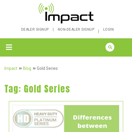
DEALER SIGNUP
NON-DEALER SIGNUP
LOGIN
Impact
Blog
Gold Series
Tag:
Gold Series