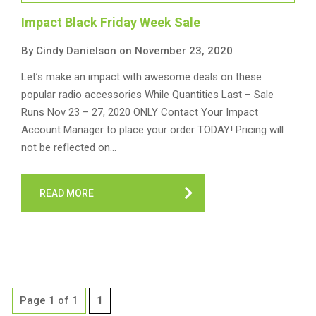
Impact Black Friday Week Sale
By Cindy Danielson on November 23, 2020
Let’s make an impact with awesome deals on these
popular radio accessories While Quantities Last – Sale
Runs Nov 23 – 27, 2020 ONLY Contact Your Impact
Account Manager to place your order TODAY! Pricing will
not be reflected on…
READ MORE
Page 1 of 1
1