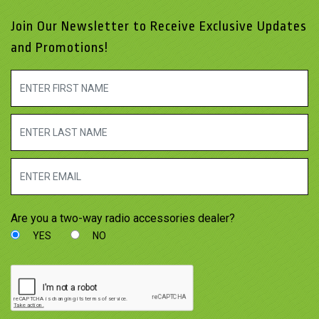
Join Our Newsletter to Receive Exclusive Updates
and Promotions!
Are you a two-way radio accessories dealer?
YES
NO