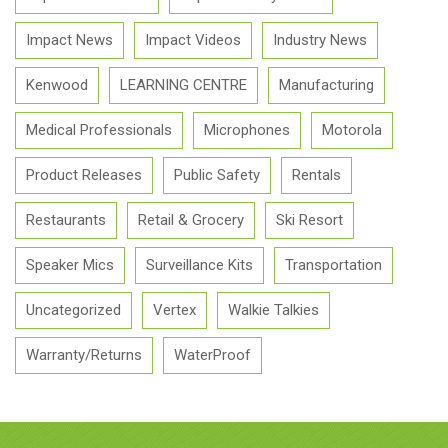
Impact News
Impact Videos
Industry News
Kenwood
LEARNING CENTRE
Manufacturing
Medical Professionals
Microphones
Motorola
Product Releases
Public Safety
Rentals
Restaurants
Retail & Grocery
Ski Resort
Speaker Mics
Surveillance Kits
Transportation
Uncategorized
Vertex
Walkie Talkies
Warranty/Returns
WaterProof