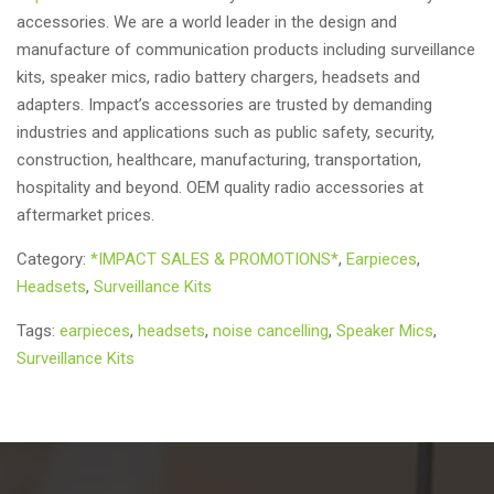
accessories. We are a world leader in the design and
manufacture of communication products including surveillance
kits, speaker mics, radio battery chargers, headsets and
adapters. Impact’s accessories are trusted by demanding
industries and applications such as public safety, security,
construction, healthcare, manufacturing, transportation,
hospitality and beyond. OEM quality radio accessories at
aftermarket prices.
Category:
*IMPACT SALES & PROMOTIONS*
,
Earpieces
,
Headsets
,
Surveillance Kits
Tags:
earpieces
,
headsets
,
noise cancelling
,
Speaker Mics
,
Surveillance Kits