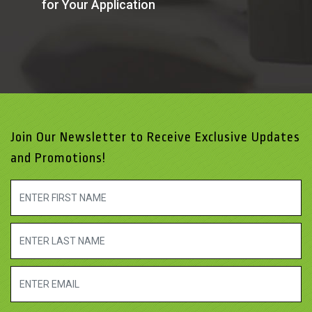
for Your Application
Join Our Newsletter to Receive Exclusive Updates
and Promotions!