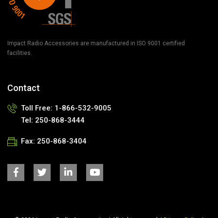
Impact Radio Accessories are manufactured in ISO 9001 certified
facilities.
Contact
Toll Free: 1-866-532-9005
Tel: 250-868-3444
Fax: 250-868-3404