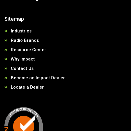
Sitemap
Industries
Radio Brands
Resource Center
Why Impact
Contact Us
Become an Impact Dealer
Locate a Dealer