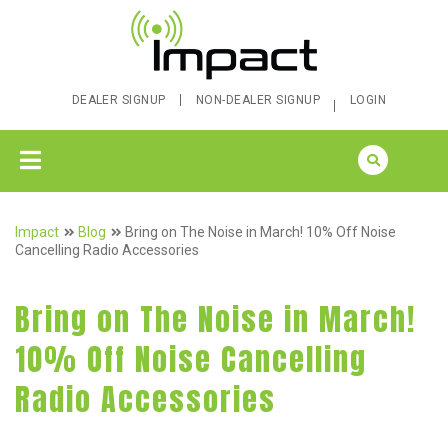
DEALER SIGNUP
NON-DEALER SIGNUP
LOGIN
Impact
Blog
Bring on The Noise in March! 10% Off Noise
Cancelling Radio Accessories
Bring on The Noise in March!
10% Off Noise Cancelling
Radio Accessories