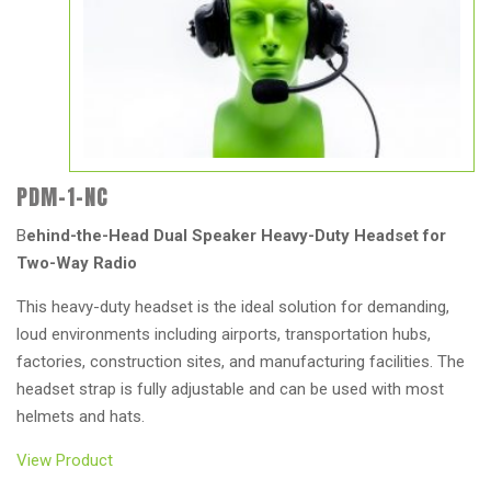
PDM-1-NC
B
ehind-the-Head Dual Speaker Heavy-Duty Headset for
Two-Way Radio
This heavy-duty headset is the ideal solution for demanding,
loud environments including airports, transportation hubs,
factories, construction sites, and manufacturing facilities. The
headset strap is fully adjustable and can be used with most
helmets and hats.
View Product