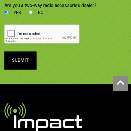
Are you a two-way radio accessories dealer?
YES
NO
SUBMIT