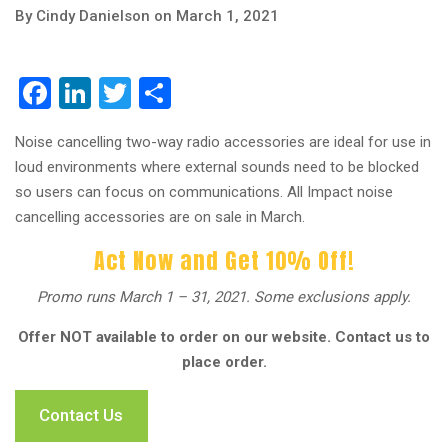
By Cindy Danielson on March 1, 2021
Facebook
LinkedIn
Twitter
Share
Noise cancelling two-way radio accessories are ideal for use in
loud environments where external sounds need to be blocked
so users can focus on communications. All Impact noise
cancelling accessories are on sale in March.
Act Now and Get 10% Off!
Promo runs March 1 – 31, 2021. Some exclusions apply.
Offer NOT available to order on our website. Contact us to
place order.
Contact Us