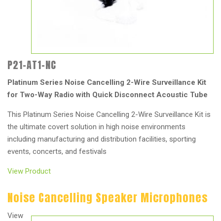
P21-AT1-NC
Platinum Series Noise Cancelling 2-Wire Surveillance Kit
for Two-Way Radio with Quick Disconnect Acoustic Tube
This Platinum Series Noise Cancelling 2-Wire Surveillance Kit is
the ultimate covert solution in high noise environments
including manufacturing and distribution facilities, sporting
events, concerts, and festivals
View Product
Noise Cancelling Speaker Microphones
View