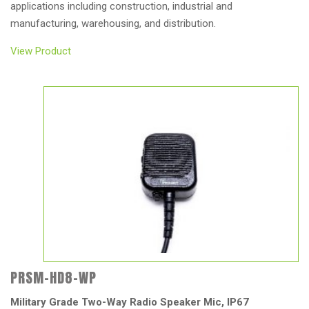
applications including construction, industrial and
manufacturing, warehousing, and distribution.
View Product
PRSM-HD8-WP
Military Grade Two-Way Radio Speaker Mic, IP67