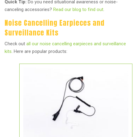
Quick Tip:
Do you need situational awareness or noise-
canceling accessories?
Read our blog to find out
.
Noise Cancelling Earpieces and
Surveillance Kits
Check out
all our noise cancelling earpieces and surveillance
kits
. Here are popular products: