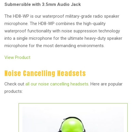
Submersible with 3.5mm Audio Jack
The HD8-WP is our waterproof military-grade radio speaker
microphone. The HD8-WP combines the high-quality
waterproof functionality with noise suppression technology
into a single microphone for the ultimate heavy-duty speaker
microphone for the most demanding environments.
View Product
Noise Cancelling Headsets
Check out
all our noise cancelling headsets
. Here are popular
products: