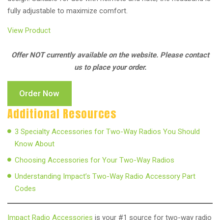
fully adjustable to maximize comfort.
View Product
Offer NOT currently available on the website. Please contact
us to place your order.
Order Now
Additional Resources
3 Specialty Accessories for Two-Way Radios You Should
Know About
Choosing Accessories for Your Two-Way Radios
Understanding Impact’s Two-Way Radio Accessory Part
Codes
Impact Radio Accessories
is your #1 source for two-way radio