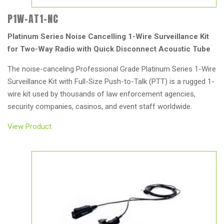
P1W-AT1-NC
Platinum Series Noise Cancelling 1-Wire Surveillance Kit
for Two-Way Radio with Quick Disconnect Acoustic Tube
The noise-canceling Professional Grade Platinum Series 1-Wire
Surveillance Kit with Full-Size Push-to-Talk (PTT) is a rugged 1-
wire kit used by thousands of law enforcement agencies,
security companies, casinos, and event staff worldwide.
View Product