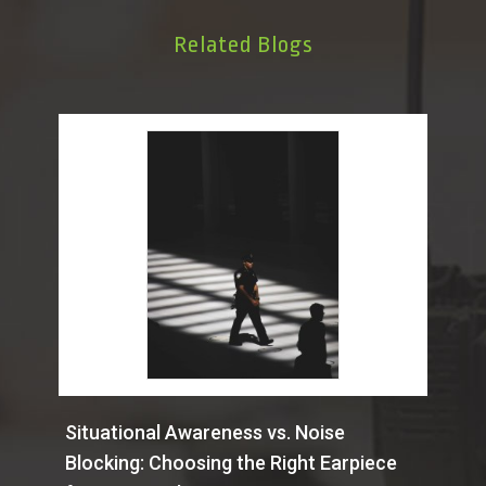
Related Blogs
Situational Awareness vs. Noise
Blocking: Choosing the Right Earpiece