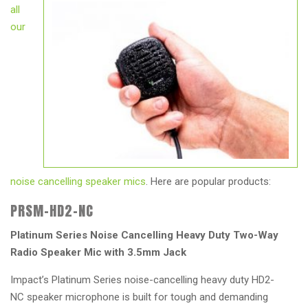
all
our
noise cancelling speaker mics
. Here are popular products:
PRSM-HD2-NC
Platinum Series Noise Cancelling Heavy Duty Two-Way
Radio Speaker Mic with 3.5mm Jack
Impact’s Platinum Series noise-cancelling heavy duty HD2-
NC speaker microphone is built for tough and demanding