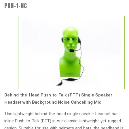
PBH-1-NC
Behind-the-Head Push-to-Talk (PTT) Single Speaker
Headset with Background Noise Cancelling Mic
This lightweight behind-the-head single speaker headset has
inline Push-to-Talk (PTT) in our classic lightweight-yet-rugged
design. Suitable for use with helmets and hats, the headband is