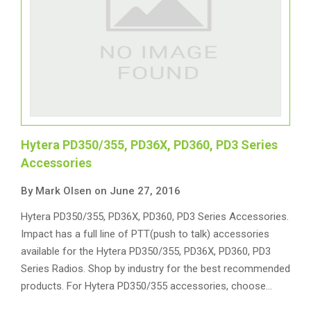
Hytera PD350/355, PD36X, PD360, PD3 Series
Accessories
By Mark Olsen on June 27, 2016
Hytera PD350/355, PD36X, PD360, PD3 Series Accessories.
Impact has a full line of PTT(push to talk) accessories
available for the Hytera PD350/355, PD36X, PD360, PD3
Series Radios. Shop by industry for the best recommended
products. For Hytera PD350/355 accessories, choose…