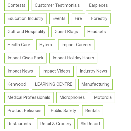
Contests
Customer Testimonials
Earpieces
Education Industry
Events
Fire
Forestry
Golf and Hospitality
Guest Blogs
Headsets
Health Care
Hytera
Impact Careers
Impact Gives Back
Impact Holiday Hours
Impact News
Impact Videos
Industry News
Kenwood
LEARNING CENTRE
Manufacturing
Medical Professionals
Microphones
Motorola
Product Releases
Public Safety
Rentals
Restaurants
Retail & Grocery
Ski Resort