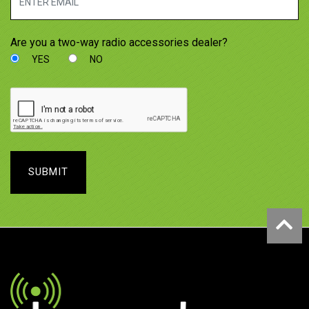
Are you a two-way radio accessories dealer?
YES
NO
SUBMIT