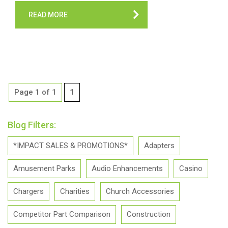
READ MORE
Page 1 of 1
1
Blog Filters:
*IMPACT SALES & PROMOTIONS*
Adapters
Amusement Parks
Audio Enhancements
Casino
Chargers
Charities
Church Accessories
Competitor Part Comparison
Construction