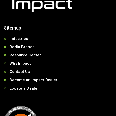
Sitemap
Industries
Radio Brands
Resource Center
Why Impact
Contact Us
Become an Impact Dealer
Locate a Dealer