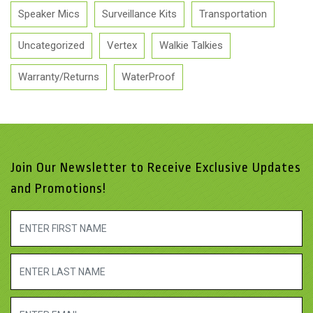
Speaker Mics
Surveillance Kits
Transportation
Uncategorized
Vertex
Walkie Talkies
Warranty/Returns
WaterProof
Join Our Newsletter to Receive Exclusive Updates
and Promotions!