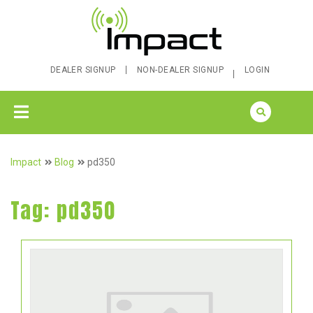
DEALER SIGNUP
NON-DEALER SIGNUP
LOGIN
Impact
Blog
pd350
Tag:
pd350