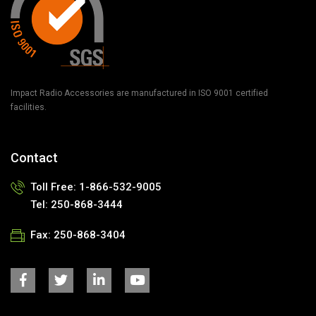
Impact Radio Accessories are manufactured in ISO 9001 certified
facilities.
Contact
Toll Free: 1-866-532-9005
Tel: 250-868-3444
Fax: 250-868-3404