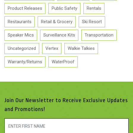
Product Releases
Public Safety
Rentals
Restaurants
Retail & Grocery
Ski Resort
Speaker Mics
Surveillance Kits
Transportation
Uncategorized
Vertex
Walkie Talkies
Warranty/Returns
WaterProof
Join Our Newsletter to Receive Exclusive Updates
and Promotions!