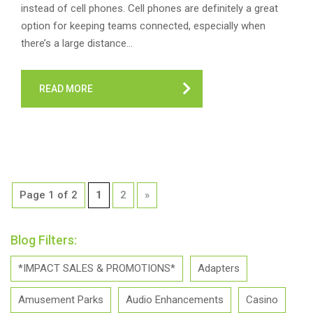
instead of cell phones. Cell phones are definitely a great
option for keeping teams connected, especially when
there’s a large distance…
READ MORE
Page 1 of 2
1
2
»
Blog Filters:
*IMPACT SALES & PROMOTIONS*
Adapters
Amusement Parks
Audio Enhancements
Casino