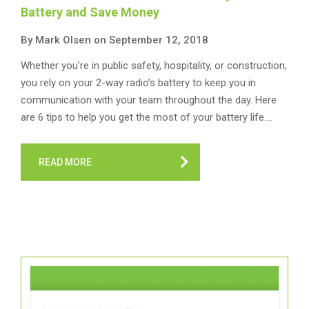
Battery and Save Money
By Mark Olsen on September 12, 2018
Whether you’re in public safety, hospitality, or construction,
you rely on your 2-way radio’s battery to keep you in
communication with your team throughout the day. Here
are 6 tips to help you get the most of your battery life.…
READ MORE