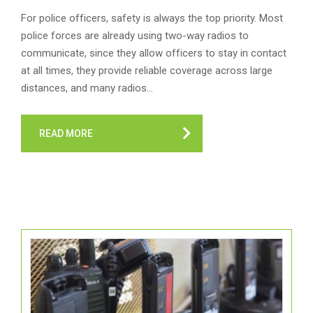
For police officers, safety is always the top priority. Most
police forces are already using two-way radios to
communicate, since they allow officers to stay in contact
at all times, they provide reliable coverage across large
distances, and many radios…
READ MORE