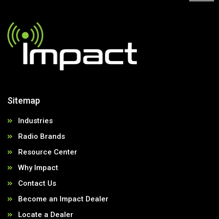
Sitemap
Industries
Radio Brands
Resource Center
Why Impact
Contact Us
Become an Impact Dealer
Locate a Dealer