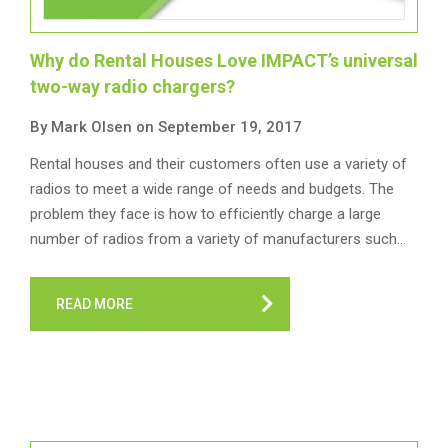
Why do Rental Houses Love IMPACT’s universal
two-way radio chargers?
By Mark Olsen on September 19, 2017
Rental houses and their customers often use a variety of
radios to meet a wide range of needs and budgets. The
problem they face is how to efficiently charge a large
number of radios from a variety of manufacturers such…
READ MORE