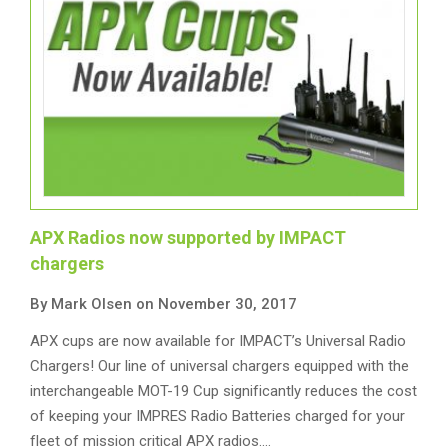
APX Radios now supported by IMPACT
chargers
By Mark Olsen on November 30, 2017
APX cups are now available for IMPACT’s Universal Radio
Chargers! Our line of universal chargers equipped with the
interchangeable MOT-19 Cup significantly reduces the cost
of keeping your IMPRES Radio Batteries charged for your
fleet of mission critical APX radios.…