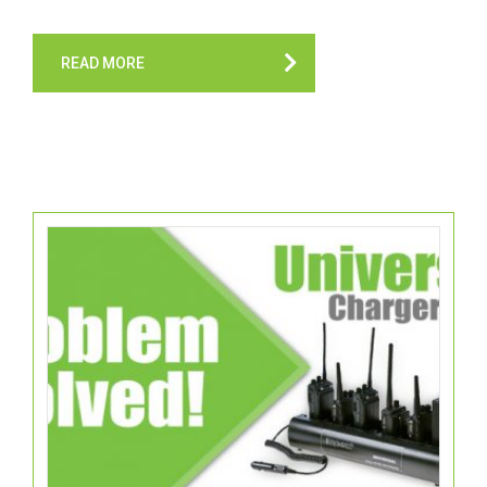
READ MORE