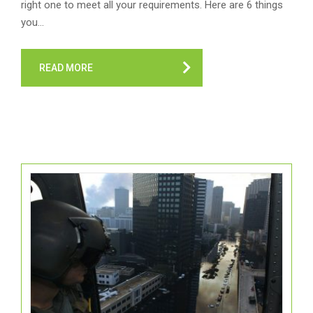
right one to meet all your requirements. Here are 6 things
you…
READ MORE