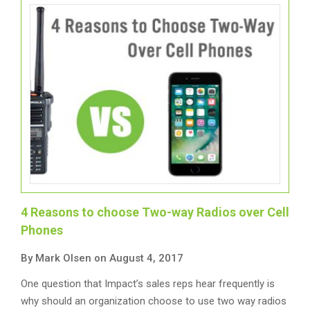
4 Reasons to choose Two-way Radios over Cell
Phones
By Mark Olsen on August 4, 2017
One question that Impact’s sales reps hear frequently is
why should an organization choose to use two way radios