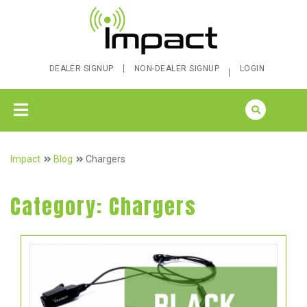
DEALER SIGNUP
NON-DEALER SIGNUP
LOGIN
Impact
Blog
Chargers
Category:
Chargers