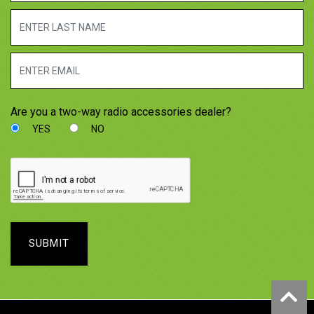
Are you a two-way radio accessories dealer?
YES
NO
SUBMIT