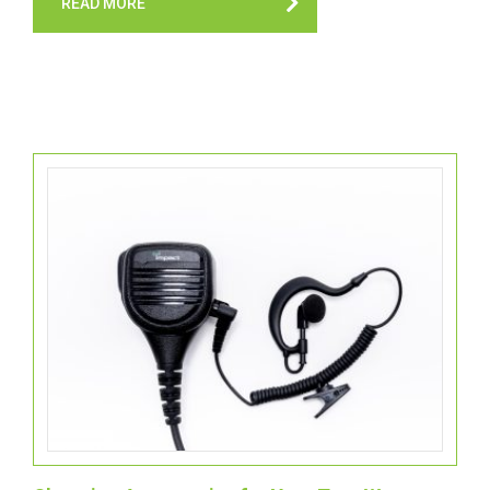
READ MORE