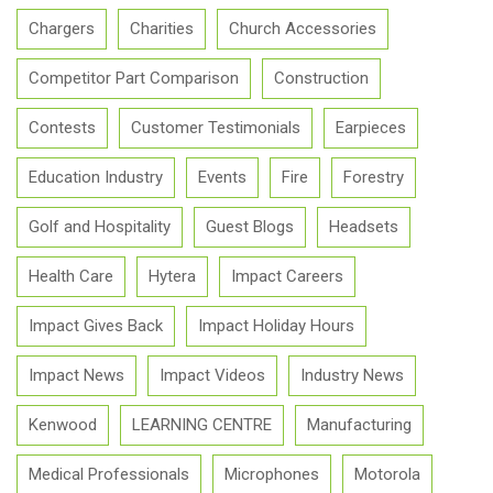
Chargers
Charities
Church Accessories
Competitor Part Comparison
Construction
Contests
Customer Testimonials
Earpieces
Education Industry
Events
Fire
Forestry
Golf and Hospitality
Guest Blogs
Headsets
Health Care
Hytera
Impact Careers
Impact Gives Back
Impact Holiday Hours
Impact News
Impact Videos
Industry News
Kenwood
LEARNING CENTRE
Manufacturing
Medical Professionals
Microphones
Motorola