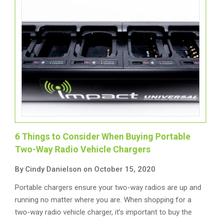
6 Things to Consider When Buying Portable
Two-Way Radio Vehicle Chargers
By Cindy Danielson on October 15, 2020
Portable chargers ensure your two-way radios are up and
running no matter where you are. When shopping for a
two-way radio vehicle charger, it’s important to buy the