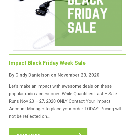
Impact Black Friday Week Sale
By Cindy Danielson on November 23, 2020
Let’s make an impact with awesome deals on these
popular radio accessories While Quantities Last – Sale
Runs Nov 23 – 27, 2020 ONLY Contact Your Impact
Account Manager to place your order TODAY! Pricing will
not be reflected on…