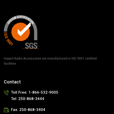
Impact Radio Accessories are manufactured in ISO 9001 certified
facilities.
Contact
Toll Free: 1-866-532-9005
Tel: 250-868-3444
Fax: 250-868-3404