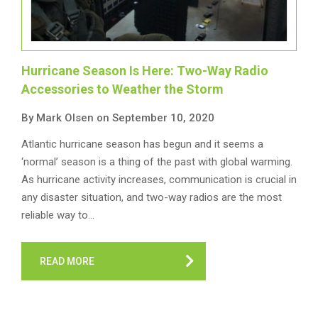
Hurricane Season Is Here: Two-Way Radio
Accessories to Weather the Storm
By Mark Olsen on September 10, 2020
Atlantic hurricane season has begun and it seems a
‘normal’ season is a thing of the past with global warming.
As hurricane activity increases, communication is crucial in
any disaster situation, and two-way radios are the most
reliable way to…
READ MORE