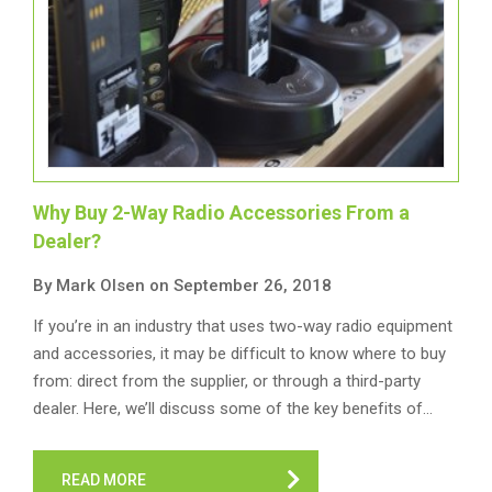
Why Buy 2-Way Radio Accessories From a
Dealer?
By Mark Olsen on September 26, 2018
If you’re in an industry that uses two-way radio equipment
and accessories, it may be difficult to know where to buy
from: direct from the supplier, or through a third-party
dealer. Here, we’ll discuss some of the key benefits of…
READ MORE