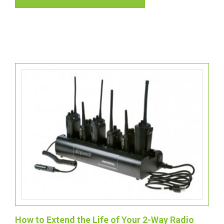
How to Extend the Life of Your 2-Way Radio