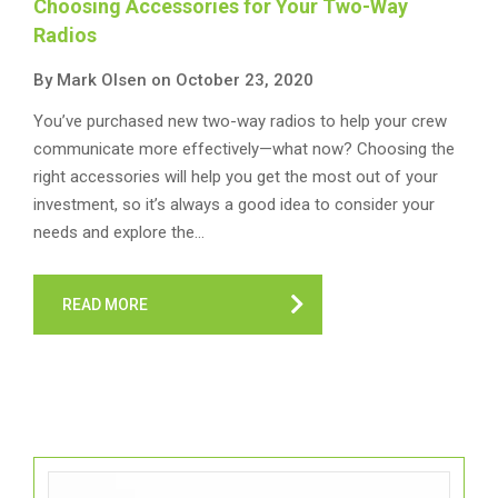
Choosing Accessories for Your Two-Way
Radios
By Mark Olsen on October 23, 2020
You’ve purchased new two-way radios to help your crew
communicate more effectively—what now? Choosing the
right accessories will help you get the most out of your
investment, so it’s always a good idea to consider your
needs and explore the…
READ MORE