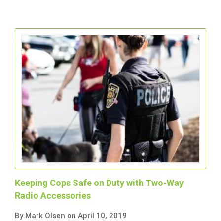
Keeping Cops Safe on Duty with Two-Way
Radio Accessories
By Mark Olsen on April 10, 2019