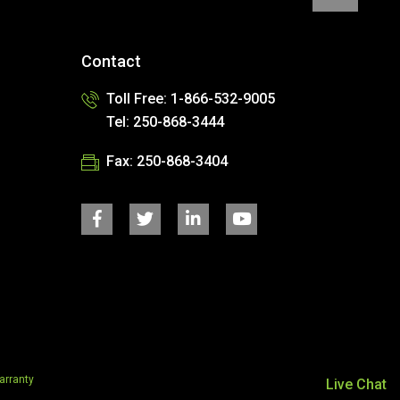
Contact
Toll Free: 1-866-532-9005
Tel: 250-868-3444
Fax: 250-868-3404
rranty
Live Chat