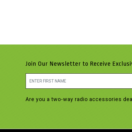
Join Our Newsletter to Receive Exclus
Are you a two-way radio accessories dea