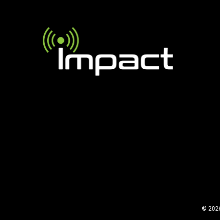
©
2026