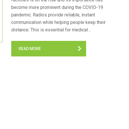
become more prominent during the COVID-19
pandemic. Radios provide reliable, instant
communication while helping people keep their
distance. This is essential for medical…
READ MORE