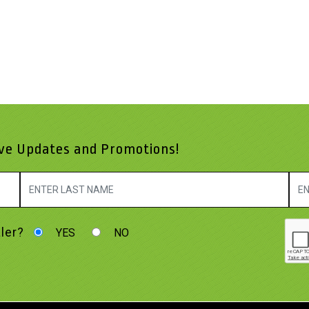
ive Updates and Promotions!
ler?
YES
NO