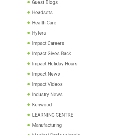
Guest Blogs
Headsets
Health Care
Hytera
Impact Careers
Impact Gives Back
Impact Holiday Hours
Impact News
Impact Videos
Industry News
Kenwood
LEARNING CENTRE
Manufacturing