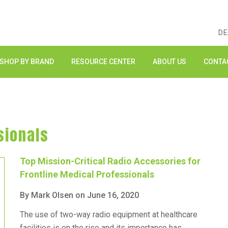
DE
SHOP BY BRAND
RESOURCE CENTER
ABOUT US
CONTA
sionals
Top Mission-Critical Radio Accessories for
Frontline Medical Professionals
By Mark Olsen on June 16, 2020
The use of two-way radio equipment at healthcare
facilities is on the rise and its importance has