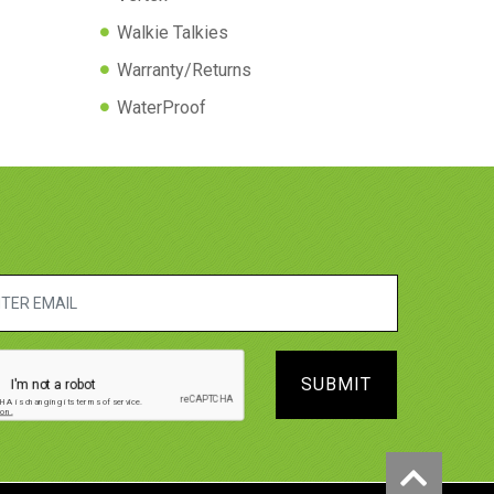
Walkie Talkies
Warranty/Returns
WaterProof
SUBMIT