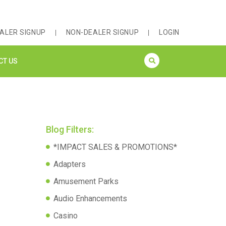
ALER SIGNUP
NON-DEALER SIGNUP
LOGIN
CT US
Blog Filters:
*IMPACT SALES & PROMOTIONS*
Adapters
Amusement Parks
Audio Enhancements
Casino