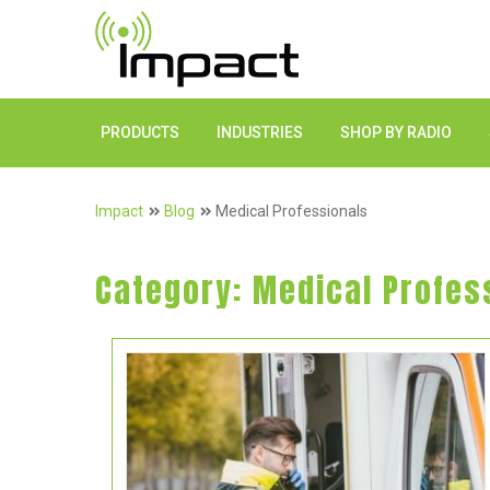
PRODUCTS
INDUSTRIES
SHOP BY RADIO
Impact
Blog
Medical Professionals
Category:
Medical Profes