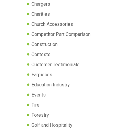
Chargers
Charities
Church Accessories
Competitor Part Comparison
Construction
Contests
Customer Testimonials
Earpieces
Education Industry
Events
Fire
Forestry
Golf and Hospitality