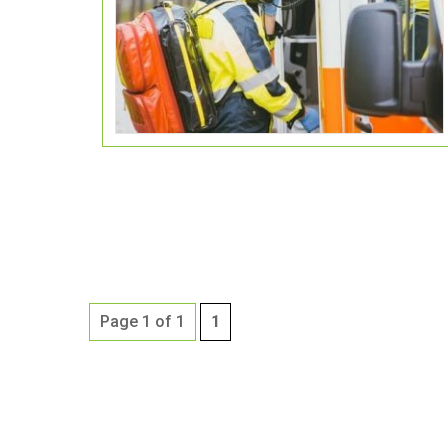
Page 1 of 1
1