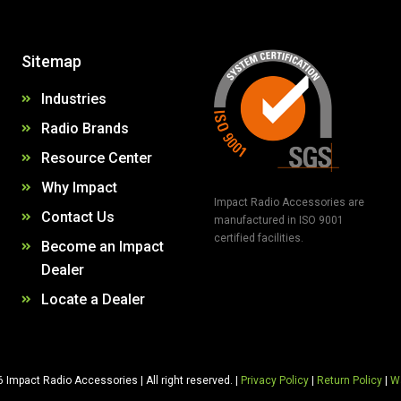
Sitemap
Industries
Radio Brands
Resource Center
Why Impact
Impact Radio Accessories are
Contact Us
manufactured in ISO 9001
certified facilities.
Become an Impact
Dealer
Locate a Dealer
 Impact Radio Accessories | All right reserved. |
Privacy Policy
|
Return Policy
|
Wa