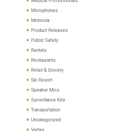
Medical Professionals
Microphones
Motorola
Product Releases
Public Safety
Rentals
Restaurants
Retail & Grocery
Ski Resort
Speaker Mics
Surveillance Kits
Transportation
Uncategorized
Vertex