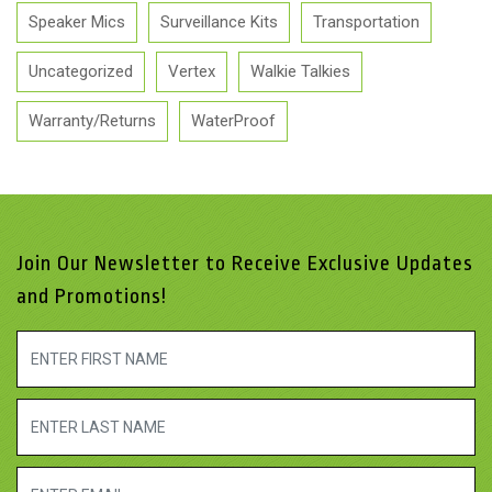
Speaker Mics
Surveillance Kits
Transportation
Uncategorized
Vertex
Walkie Talkies
Warranty/Returns
WaterProof
Join Our Newsletter to Receive Exclusive Updates
and Promotions!