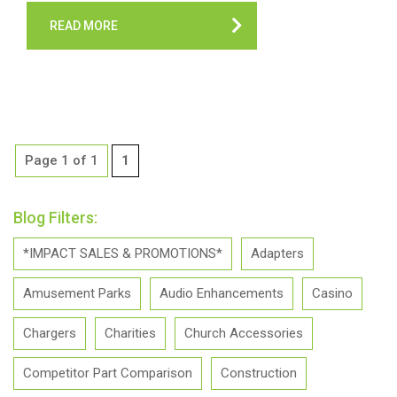
READ MORE
Page 1 of 1
1
Blog Filters:
*IMPACT SALES & PROMOTIONS*
Adapters
Amusement Parks
Audio Enhancements
Casino
Chargers
Charities
Church Accessories
Competitor Part Comparison
Construction