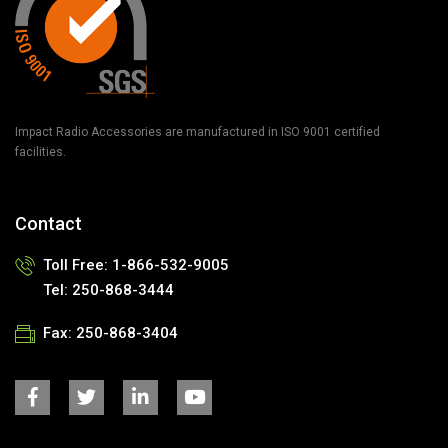
Impact Radio Accessories are manufactured in ISO 9001 certified
facilities.
Contact
Toll Free: 1-866-532-9005
Tel: 250-868-3444
Fax: 250-868-3404