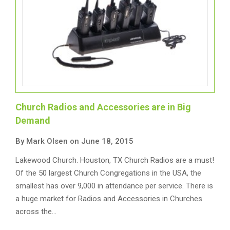
Church Radios and Accessories are in Big
Demand
By Mark Olsen on June 18, 2015
Lakewood Church. Houston, TX Church Radios are a must!
Of the 50 largest Church Congregations in the USA, the
smallest has over 9,000 in attendance per service. There is
a huge market for Radios and Accessories in Churches
across the…