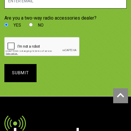
Are you a two-way radio accessories dealer?
YES
NO
SUBMIT