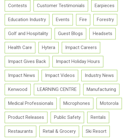
Contests
Customer Testimonials
Earpieces
Education Industry
Events
Fire
Forestry
Golf and Hospitality
Guest Blogs
Headsets
Health Care
Hytera
Impact Careers
Impact Gives Back
Impact Holiday Hours
Impact News
Impact Videos
Industry News
Kenwood
LEARNING CENTRE
Manufacturing
Medical Professionals
Microphones
Motorola
Product Releases
Public Safety
Rentals
Restaurants
Retail & Grocery
Ski Resort