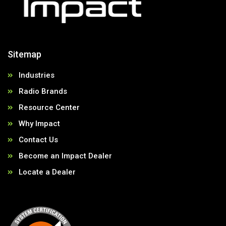
Sitemap
Industries
Radio Brands
Resource Center
Why Impact
Contact Us
Become an Impact Dealer
Locate a Dealer