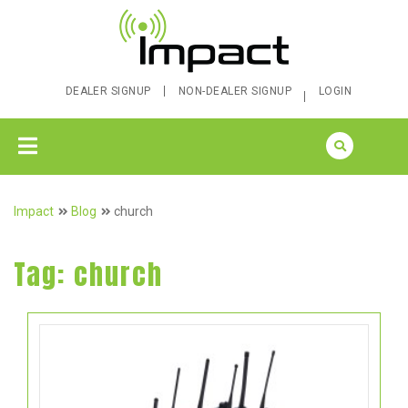
DEALER SIGNUP
NON-DEALER SIGNUP
LOGIN
Impact
Blog
church
Tag:
church